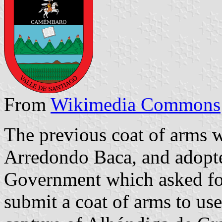
From
Wikimedia Commons
The previous coat of arms
Arredondo Baca, and adopted
Government which asked for 
submit a coat of arms to use