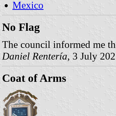
Mexico
No Flag
The council informed me the
Daniel Rentería
, 3 July 20
Coat of Arms