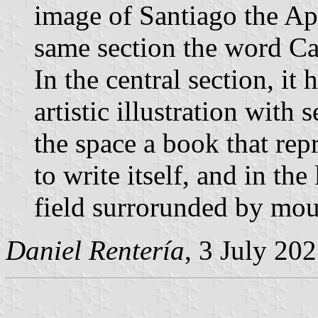
image of Santiago the Apo
same section the word C
In the central section, it
artistic illustration with
the space a book that rep
to write itself, and in the
field surrorunded by moun
Daniel Rentería
, 3 July 20