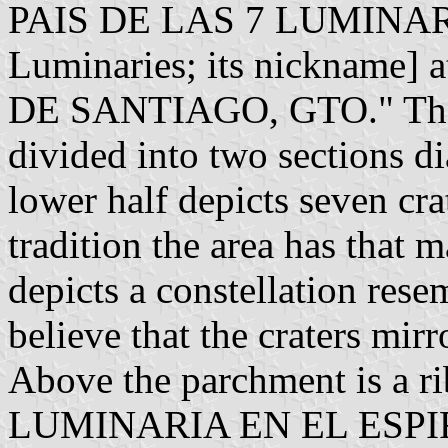
PAIS DE LAS 7 LUMINARI
Luminaries; its nickname] a
DE SANTIAGO, GTO." The in
divided into two sections d
lower half depicts seven cra
tradition the area has that 
depicts a constellation res
believe that the craters mirr
Above the parchment is a 
LUMINARIA EN EL ESPIRI