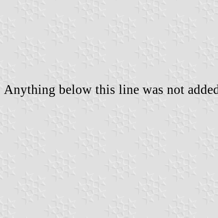
Anything below this line was not added 