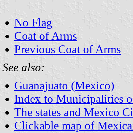
No Flag
Coat of Arms
Previous Coat of Arms
See also:
Guanajuato (Mexico)
Index to Municipalities 
The states and Mexico Ci
Clickable map of Mexican