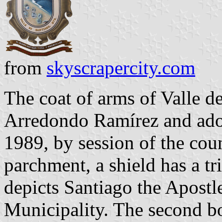
from
skyscrapercity.com
The coat of arms of Valle d
Arredondo Ramírez and ado
1989, by session of the cou
parchment, a shield has a tr
depicts Santiago the Apostle
Municipality. The second bo