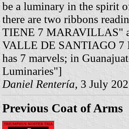
be a luminary in the spirit 
there are two ribbons r
TIENE 7 MARAVILLAS" 
VALLE DE SANTIAGO 7 L
has 7 marvels; in Guanajuat
Luminaries"]
Daniel Rentería
, 3 July 20
Previous Coat of Arms