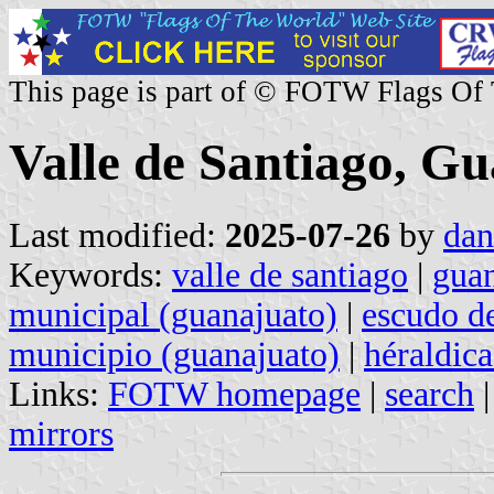
This page is part of © FOTW Flags Of
Valle de Santiago, G
Last modified:
2025-07-26
by
dan
Keywords:
valle de santiago
|
guan
municipal (guanajuato)
|
escudo d
municipio (guanajuato)
|
héraldic
Links:
FOTW homepage
|
search
mirrors