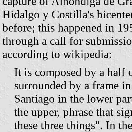
capture of Alhóndiga de Gr
Hidalgo y Costilla's bicent
before; this happened in 1
through a call for submissi
according to wikipedia:
It is composed by a half 
surrounded by a frame in 
Santiago in the lower par
the upper, phrase that si
these three things". In the