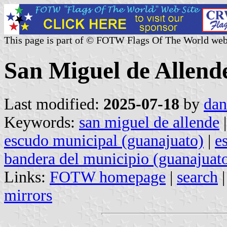
This page is part of © FOTW Flags Of The World web
San Miguel de Allend
Last modified:
2025-07-18
by
dan
Keywords:
san miguel de allende
escudo municipal (guanajuato)
|
e
bandera del municipio (guanajuat
Links:
FOTW homepage
|
search
mirrors