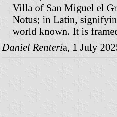
Villa of San Miguel el G
Notus; in Latin, signifyin
world known. It is frame
Daniel Renterí
a, 1 July 202