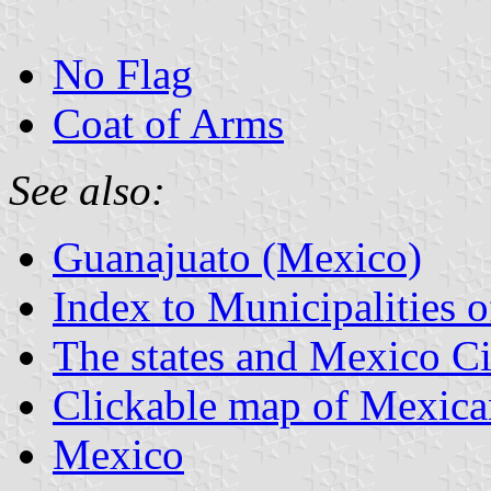
No Flag
Coat of Arms
See also:
Guanajuato (Mexico)
Index to Municipalities 
The states and Mexico Ci
Clickable map of Mexican
Mexico