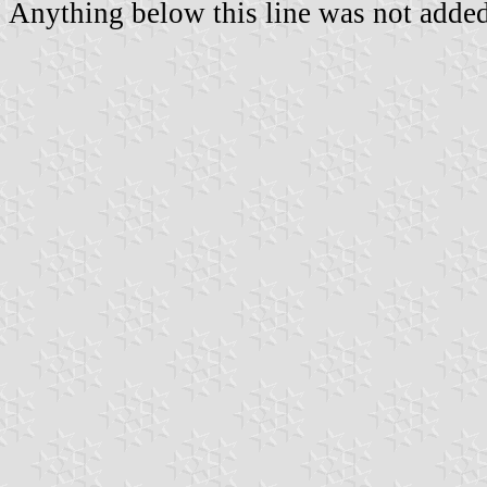
Anything below this line was not added 