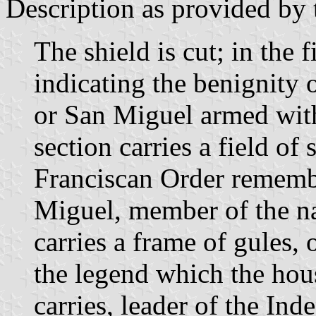
Description as provided by 
The shield is cut; in the f
indicating the benignity 
or San Miguel armed with
section carries a field of 
Franciscan Order remembe
Miguel, member of the na
carries a frame of gules, o
the legend which the hou
carries, leader of the In