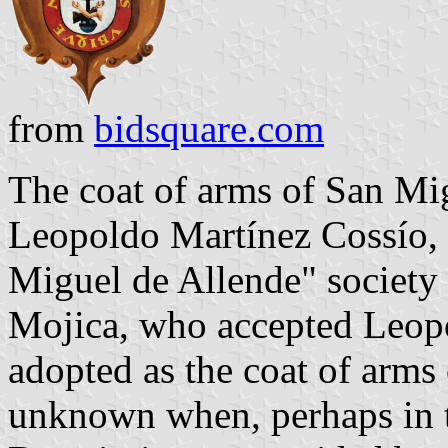
from
bidsquare.com
The coat of arms of San Mi
Leopoldo Martínez Cossío, p
Miguel de Allende" society 
Mojica, who accepted Leopol
adopted as the coat of arms o
unknown when, perhaps in t