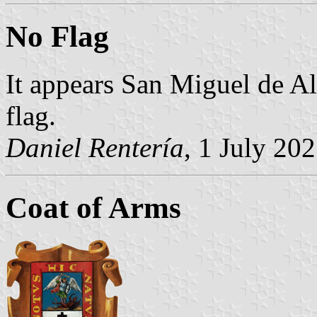
No Flag
It appears San Miguel de Al
flag.
Daniel Rentería
, 1 July 20
Coat of Arms