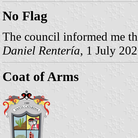
No Flag
The council informed me the
Daniel Rentería
, 1 July 20
Coat of Arms