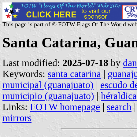
This page is part of © FOTW Flags Of The World web
Santa Catarina, Guan
Last modified:
2025-07-18
by
dan
Keywords:
santa catarina
|
guanaj
municipal (guanajuato)
|
escudo d
municipio (guanajuato)
|
héraldic
Links:
FOTW homepage
|
search
mirrors