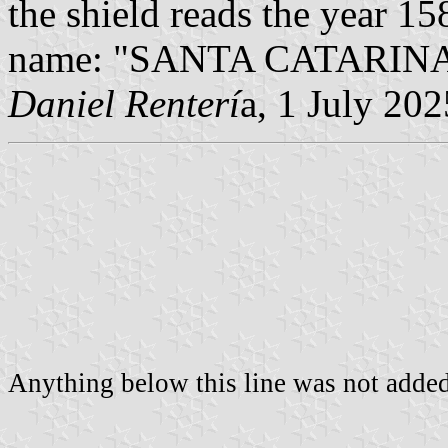
the shield reads the year 158
name: "SANTA CATARINA" 
Daniel Renterí
a, 1 July 202
Anything below this line was not added 