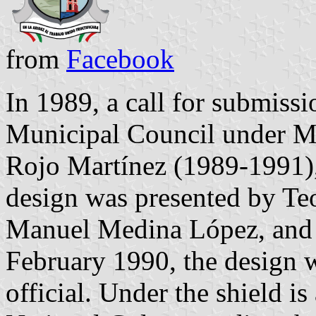
from
Facebook
In 1989, a call for submiss
Municipal Council under Mu
Rojo Martínez (1989-1991)
design was presented by Te
Manuel Medina López, and 
February 1990, the design w
official. Under the shield is