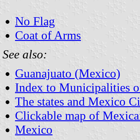
No Flag
Coat of Arms
See also:
Guanajuato (Mexico)
Index to Municipalities 
The states and Mexico Ci
Clickable map of Mexican
Mexico