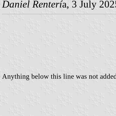
Daniel Renterí
a, 3 July 202
Anything below this line was not added 