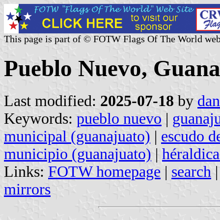
This page is part of © FOTW Flags Of The World web
Pueblo Nuevo, Guana
Last modified:
2025-07-18
by
dan
Keywords:
pueblo nuevo
|
guanaj
municipal (guanajuato)
|
escudo d
municipio (guanajuato)
|
héraldic
Links:
FOTW homepage
|
search
mirrors