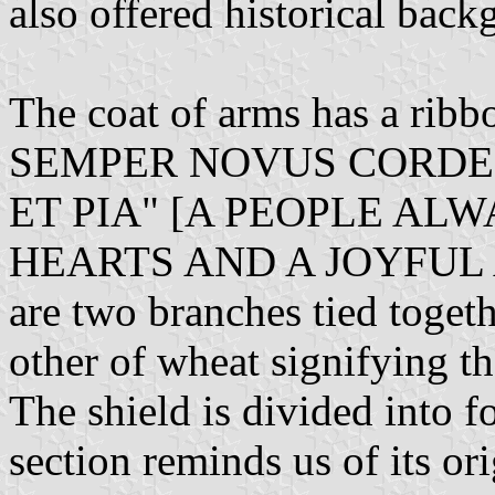
also offered historical back
The coat of arms has a rib
SEMPER NOVUS CORDE 
ET PIA" [A PEOPLE AL
HEARTS AND A JOYFUL A
are two branches tied togeth
other of wheat signifying th
The shield is divided into f
section reminds us of its o