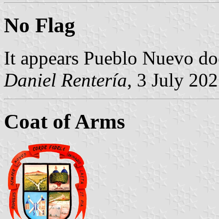
No Flag
It appears Pueblo Nuevo doe
Daniel Rentería
, 3 July 20
Coat of Arms