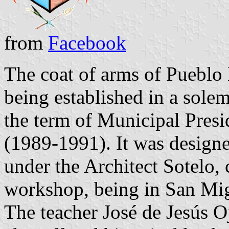
from
Facebook
The coat of arms of Pueblo
being established in a sole
the term of Municipal Pre
(1989-1991). It was designe
under the Architect Sotelo, 
workshop, being in San Mig
The teacher José de Jesús 