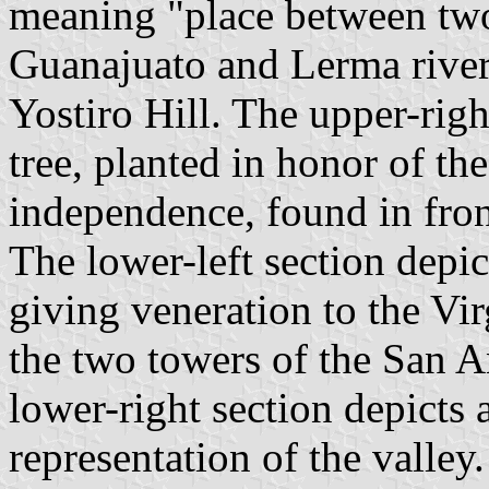
meaning "place between two 
Guanajuato and Lerma rivers
Yostiro Hill. The upper-righ
tree, planted in honor of t
independence, found in front
The lower-left section depic
giving veneration to the Vir
the two towers of the San 
lower-right section depicts 
representation of the valley.