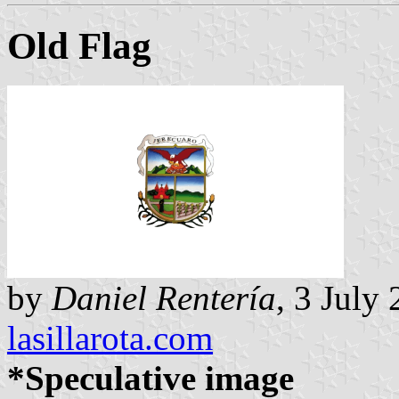
Old Flag
by
Daniel Rentería
, 3 July
lasillarota.com
*Speculative image