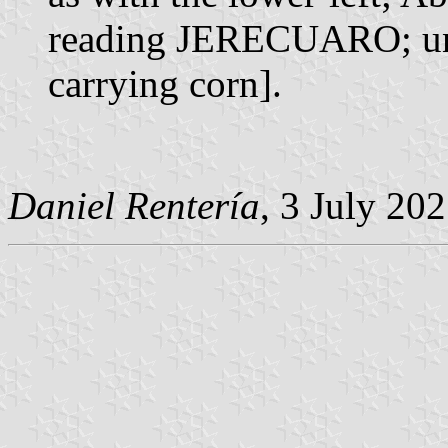
reading JERECUARO; und
carrying corn].
Daniel Rentería
, 3 July 20