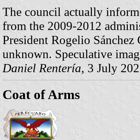
The council actually inform
from the 2009-2012 adminis
President Rogelio Sánchez G
unknown. Speculative image
Daniel Rentería
, 3 July 20
Coat of Arms