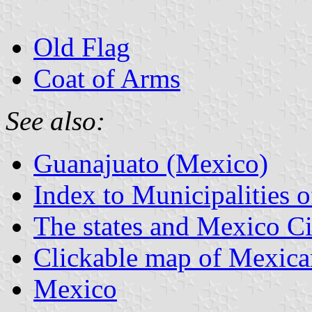
Old Flag
Coat of Arms
See also:
Guanajuato (Mexico)
Index to Municipalities 
The states and Mexico Ci
Clickable map of Mexican
Mexico