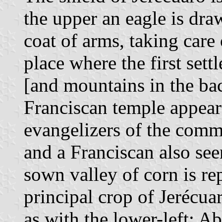
the upper an eagle is draw
coat of arms, taking care
place where the first set
[and mountains in the bac
Franciscan temple appears
evangelizers of the commu
and a Franciscan also see
sown valley of corn is re
principal crop of Jerécua
as with the lower-left; Ab