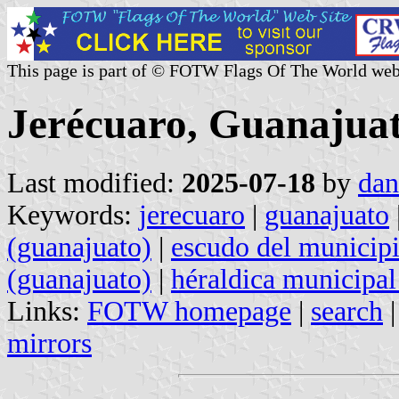
This page is part of © FOTW Flags Of The World web
Jerécuaro, Guanajuat
Last modified:
2025-07-18
by
dan
Keywords:
jerecuaro
|
guanajuato
(guanajuato)
|
escudo del municipi
(guanajuato)
|
héraldica municipal
Links:
FOTW homepage
|
search
mirrors