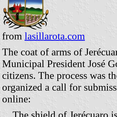
from
lasillarota.com
The coat of arms of Jerécu
Municipal President José G
citizens. The process was t
organized a call for submis
online:
The shield of Jerécuaro is