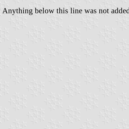
Anything below this line was not added 