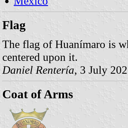
Mexico
Flag
The flag of Huanímaro is wh
centered upon it.
Daniel Rentería
, 3 July 20
Coat of Arms