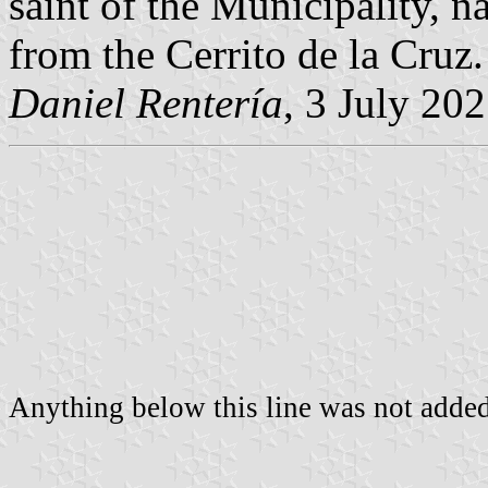
saint of the Municipality, n
from the Cerrito de la Cruz.
Daniel Rentería
, 3 July 20
Anything below this line was not added 