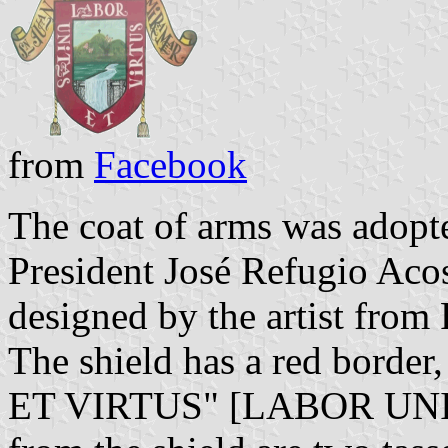
from
Facebook
The coat of arms was adopt
President José Refugio Aco
designed by the artist fro
The shield has a red bord
ET VIRTUS" [LABOR UNI