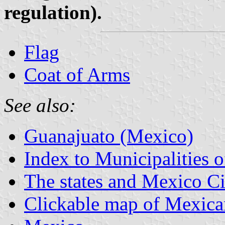
regulation).
Flag
Coat of Arms
See also:
Guanajuato (Mexico)
Index to Municipalities 
The states and Mexico Ci
Clickable map of Mexican