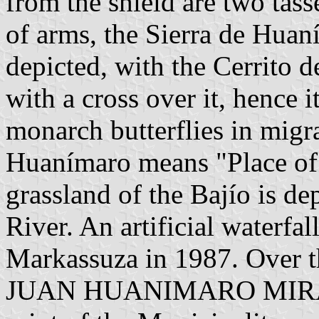
from the shield are two tasse
of arms, the Sierra de Huan
depicted, with the Cerrito d
with a cross over it, hence i
monarch butterflies in migr
Huanímaro means "Place of 
grassland of the Bajío is d
River. An artificial waterfal
Markassuza in 1987. Over th
JUAN HUANIMARO MIRAMAR