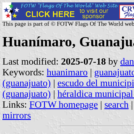
This page is part of © FOTW Flags Of The World web
Huanímaro, Guanajua
Last modified:
2025-07-18
by
dan
Keywords:
huanimaro
|
guanajuat
(guanajuato)
|
escudo del municipi
(guanajuato)
|
héraldica municipal
Links:
FOTW homepage
|
search
mirrors