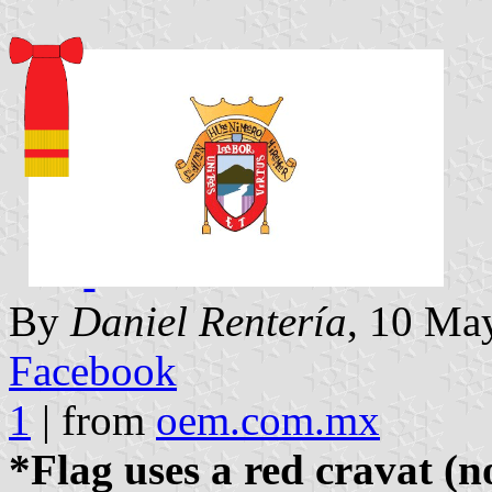
By
Daniel Rentería
, 10 May
Facebook
1
| from
oem.com.mx
*Flag uses a red cravat (n