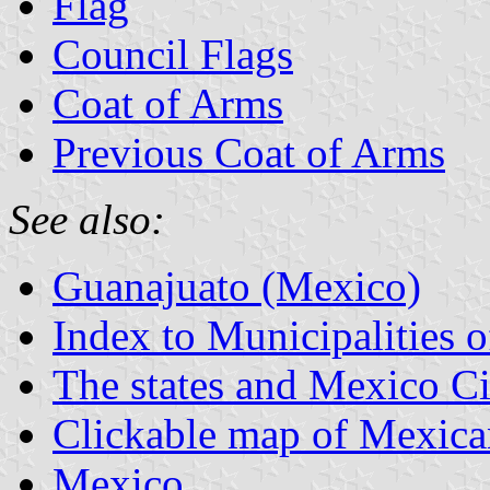
Flag
Council Flags
Coat of Arms
Previous Coat of Arms
See also:
Guanajuato (Mexico)
Index to Municipalities 
The states and Mexico Ci
Clickable map of Mexican
Mexico