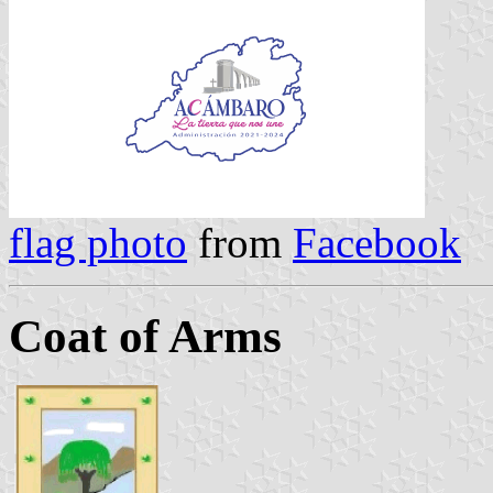
flag photo
from
Facebook
Coat of Arms