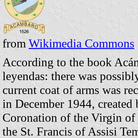
from
Wikimedia Commons
According to the book Acám
leyendas: there was possibl
current coat of arms was re
in December 1944, created b
Coronation of the Virgin of 
the St. Francis of Assisi T