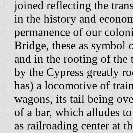
joined reflecting the tra
in the history and econom
permanence of our colon
Bridge, these as symbol of
and in the rooting of the 
by the Cypress greatly roo
has) a locomotive of tra
wagons, its tail being ove
of a bar, which alludes 
as railroading center at th