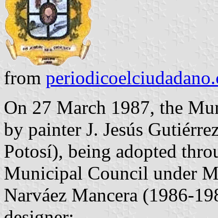
from
periodicoelciudadano
On 27 March 1987, the Mun
by painter J. Jesús Gutiérre
Potosí), being adopted thro
Municipal Council under Mu
Narváez Mancera (1986-198
designer: