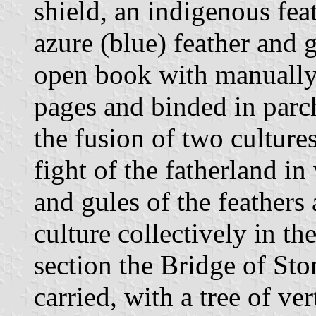
shield, an indigenous fea
azure (blue) feather and 
open book with manually 
pages and binded in parc
the fusion of two cultures
fight of the fatherland in
and gules of the feathers
culture collectively in th
section the Bridge of Sto
carried, with a tree of ver