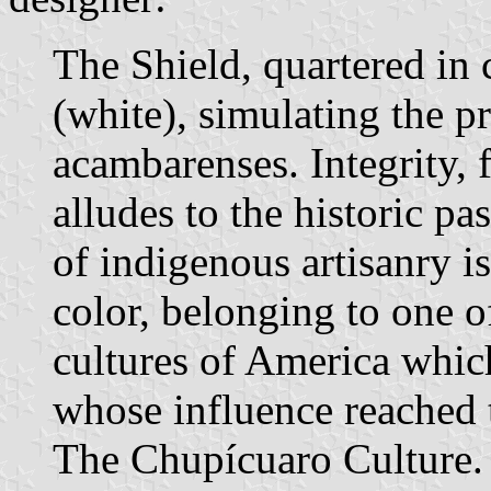
The Shield, quartered in c
(white), simulating the pr
acambarenses. Integrity, fi
alludes to the historic pa
of indigenous artisanry is
color, belonging to one o
cultures of America which
whose influence reached 
The Chupícuaro Culture. I