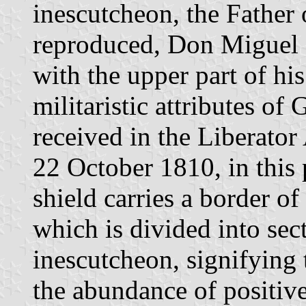
inescutcheon, the Father 
reproduced, Don Miguel H
with the upper part of hi
militaristic attributes o
received in the Liberat
22 October 1810, in this
shield carries a border of
which is divided into sec
inescutcheon, signifying t
the abundance of positive