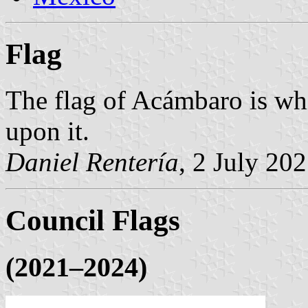
Flag
The flag of Acámbaro is whi
upon it.
Daniel Rentería
, 2 July 20
Council Flags
(2021–2024)