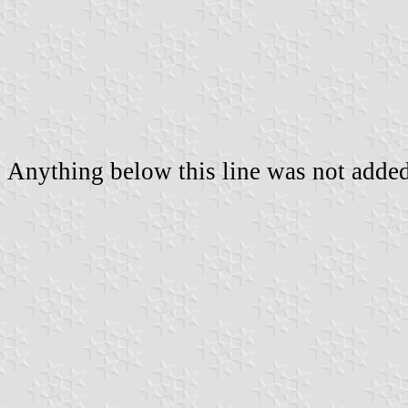
Anything below this line was not added 