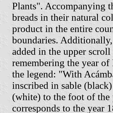
Plants". Accompanying t
breads in their natural co
product in the entire cou
boundaries. Additionally
added in the upper scroll
remembering the year of
the legend: "With Acámb
inscribed in sable (black)
(white) to the foot of th
corresponds to the year