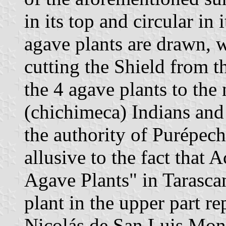
in its top and circular in
agave plants are drawn, w
cutting the Shield from t
the 4 agave plants to the
(chichimeca) Indians and 
the authority of Purépech
allusive to the fact that
Agave Plants" in Tarasca
plant in the upper part r
Nicolás de San Luis Monta