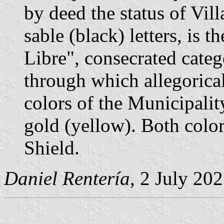
by deed the status of Villa
sable (black) letters, is 
Libre", consecrated categ
through which allegorical
colors of the Municipalit
gold (yellow). Both color
Shield.
Daniel Rentería
, 2 July 20