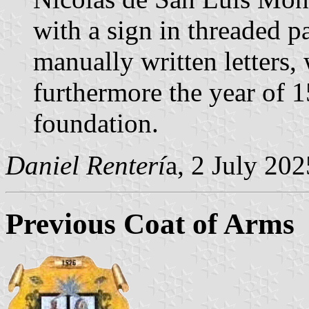
with a sign in threaded 
manually written letters,
furthermore the year of 1
foundation.
Daniel Renterí
a, 2 July 202
Previous Coat of Arms