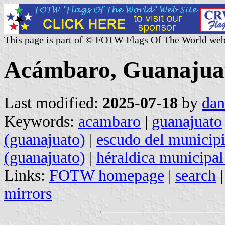
This page is part of © FOTW Flags Of The World web
Acámbaro, Guanajuat
Last modified:
2025-07-18
by
dan
Keywords:
acambaro
|
guanajuato
(guanajuato)
|
escudo del municipi
(guanajuato)
|
héraldica municipal
Links:
FOTW homepage
|
search
mirrors