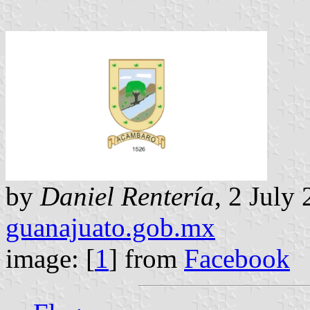
by
Daniel Rentería
, 2 July
guanajuato.gob.mx
image: [
1
] from
Facebook