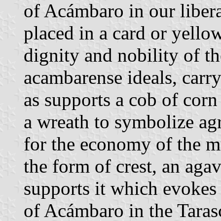
of Acámbaro in our libera
placed in a card or yellow
dignity and nobility of t
acambarense ideals, carry
as supports a cob of corn
a wreath to symbolize agr
for the economy of the mu
the form of crest, an agav
supports it which evokes 
of Acámbaro in the Taras