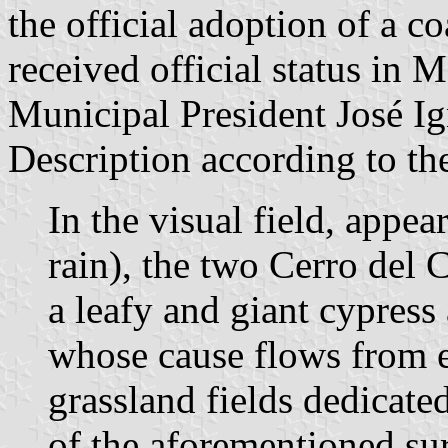
the official adoption of a c
received official status in 
Municipal President José I
Description according to th
In the visual field, appe
rain), the two Cerro del 
a leafy and giant cypress
whose cause flows from e
grassland fields dedicated
of the aforementioned su