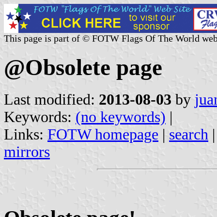
This page is part of © FOTW Flags Of The World web
@Obsolete page
Last modified:
2013-08-03
by
jua
Keywords:
(no keywords)
|
Links:
FOTW homepage
|
search
mirrors