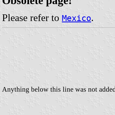
Obsolete page!
Please refer to
.
Mexico
Anything below this line was not added 