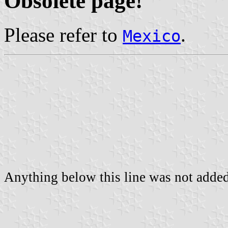
Obsolete page!
Please refer to
.
Mexico
Anything below this line was not added 