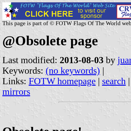
This page is part of © FOTW Flags Of The World web
@Obsolete page
Last modified:
2013-08-03
by
jua
Keywords:
(no keywords)
|
Links:
FOTW homepage
|
search
mirrors