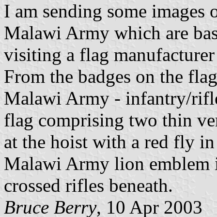
I am sending some images of
Malawi Army which are bas
visiting a flag manufacture
From the badges on the flag
Malawi Army - infantry/rifl
flag comprising two thin ver
at the hoist with a red fly i
Malawi Army lion emblem in
crossed rifles beneath.
Bruce Berry
, 10 Apr 2003