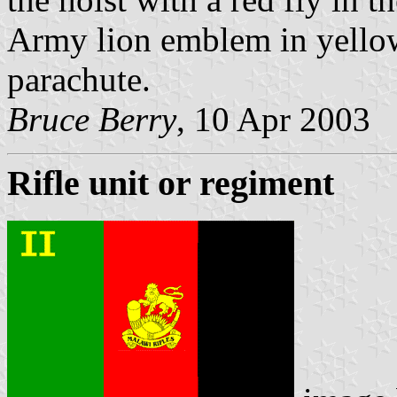
Army lion emblem in yellow 
parachute.
Bruce Berry
, 10 Apr 2003
Rifle unit or regiment