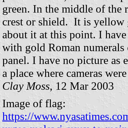
green. In the middle of the
crest or shield. It is yellow
about it at this point. I hav
with gold Roman numerals d
panel. I have no picture as e
a place where cameras were
Clay Moss
, 12 Mar 2003
Image of flag:
https://www.nyasatimes.co