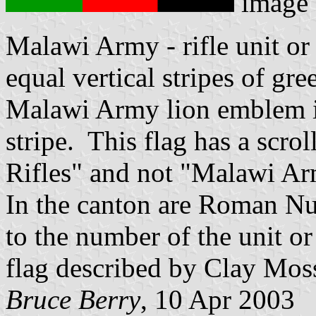
image
Malawi Army - rifle unit or
equal vertical stripes of gre
Malawi Army lion emblem in
stripe. This flag has a scro
Rifles" and not "Malawi Ar
In the canton are Roman Nu
to the number of the unit or
flag described by Clay Mos
Bruce Berry
, 10 Apr 2003