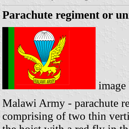
Parachute regiment or un
image
Malawi Army - parachute reg
comprising of two thin verti
the hoist with a red fly in 