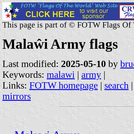
This page is part of © FOTW Flags Of
Malaŵi Army flags
Last modified:
2025-05-10
by
bru
Keywords:
malawi
|
army
|
Links:
FOTW homepage
|
search
mirrors