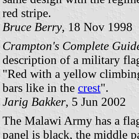
red stripe.
Bruce Berry
, 18 Nov 1998
Crampton's Complete Guid
description of a military fl
"Red with a yellow climbin
bars like in the
crest
".
Jarig Bakker
, 5 Jun 2002
The Malawi Army has a flag. 
panel is black, the middle pa