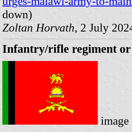
urges-malawi-army-to-maint
down)
Zoltan Horvath
, 2 July 202
Infantry/rifle regiment or
image