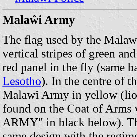
Mala
ŵ
i Army
The flag used by the Malaw
vertical stripes of green and
red panel in the fly (same b
Lesotho
). In the centre of t
Malawi Army in yellow (lio
found on the Coat of Arms
ARMY" in black below). The
same design with the regime