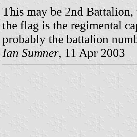
This may be 2nd Battalion,
the flag is the regimental 
probably the battalion numb
Ian Sumner
, 11 Apr 2003