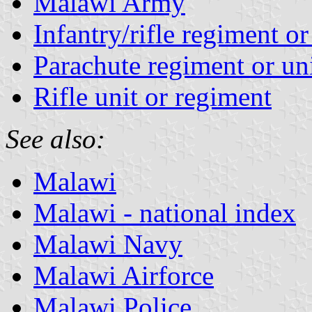
Malawi Army
Infantry/rifle regiment or
Parachute regiment or un
Rifle unit or regiment
See also:
Malawi
Malawi - national index
Malawi Navy
Malawi Airforce
Malawi Police