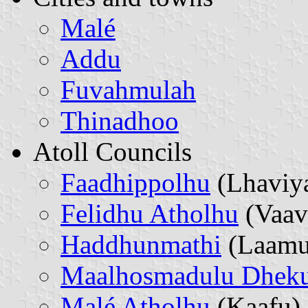
Malé
Addu
Fuvahmulah
Thinadhoo
Atoll Councils
Faadhippolhu
(Lhaviy
Felidhu Atholhu
(Vaav
Haddhunmathi
(Laamu
Maalhosmadulu Dheku
Malé Atholhu
(Kaafu)