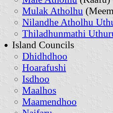
Mulak Atholhu
(Meem
Nilandhe Atholhu Uth
Thiladhunmathi Uthur
Island Councils
Dhidhdhoo
Hoarafushi
Isdhoo
Maalhos
Maamendhoo
Naifaru