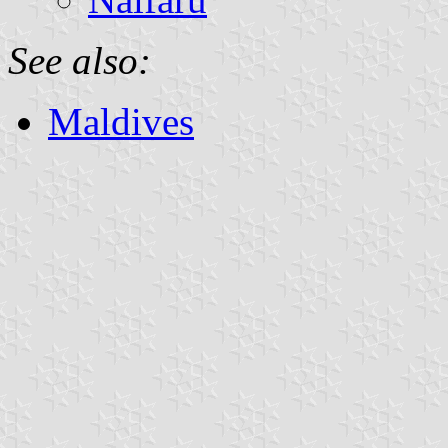
See also:
Maldives