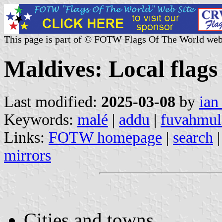
This page is part of © FOTW Flags Of The World web
Maldives: Local flags
Last modified:
2025-03-08
by
ian
Keywords:
malé
|
addu
|
fuvahmul
Links:
FOTW homepage
|
search
mirrors
Cities and towns