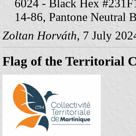
6024 - Black Hex #231
14-86, Pantone Neutral 
Zoltan Horváth
, 7 July 202
Flag of the Territorial 