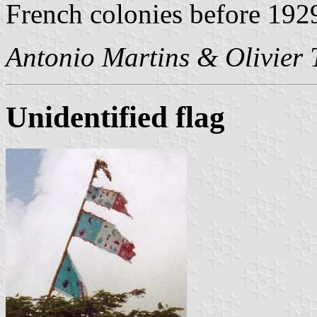
French colonies before 192
Antonio Martins & Olivier
Unidentified flag