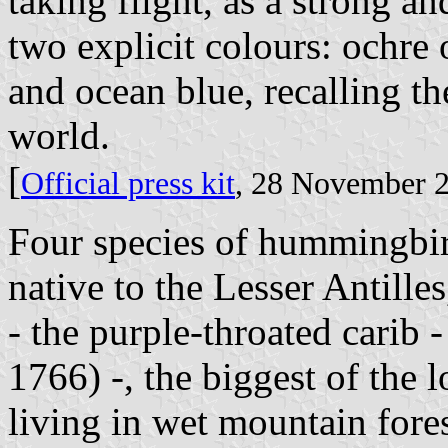
taking flight, as a strong a
two explicit colours: ochre o
and ocean blue, recalling t
world.
[
Official press kit
, 28 November 
Four species of hummingbird
native to the Lesser Antille
- the purple-throated carib 
1766) -, the biggest of the
living in wet mountain fores