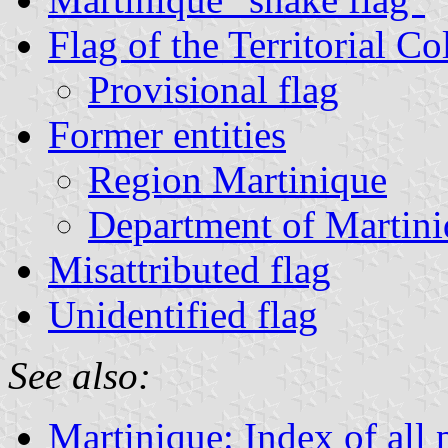
Flag of the Territorial Co
Provisional flag
Former entities
Region Martinique
Department of Martin
Misattributed flag
Unidentified flag
See also:
Martinique: Index of all 