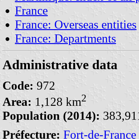
France
France: Overseas entities
France: Departments
Administrative data
Code:
972
2
Area:
1,128 km
Population (2014):
383,911
Préfecture:
Fort-de-France