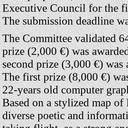
Executive Council for the fi
The submission deadline w
The Committee validated 647
prize (2,000 €) was awarde
second prize (3,000 €) was
The first prize (8,000 €) w
22-years old computer graphi
Based on a stylized map of 
diverse poetic and informa