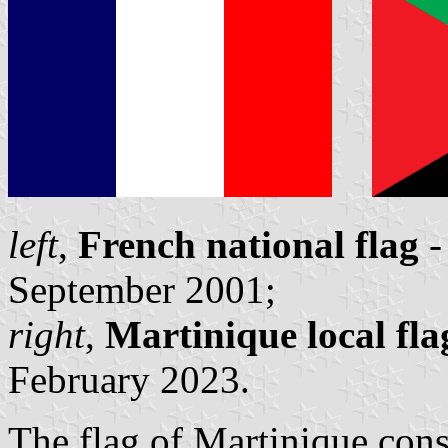
left
,
French national flag
-
September 2001;
right
,
Martinique local fl
February 2023.
The flag of Martinique consis