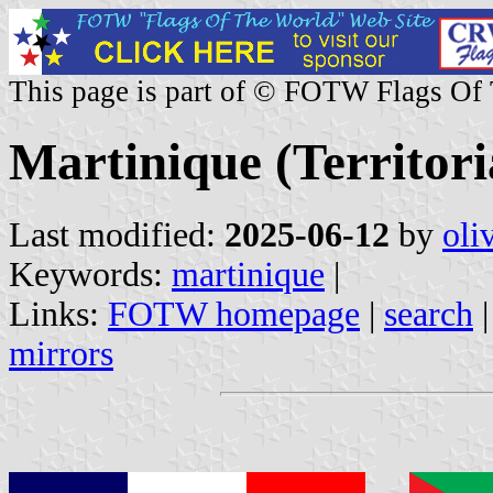
This page is part of © FOTW Flags Of
Martinique (Territoria
Last modified:
2025-06-12
by
oli
Keywords:
martinique
|
Links:
FOTW homepage
|
search
mirrors