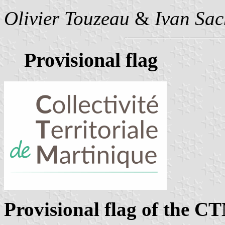
Olivier Touzeau
&
Ivan Sac
Provisional flag
Provisional flag of the C