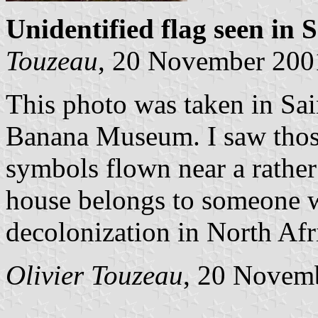
Unidentified flag seen in 
Touzeau
, 20 November 200
This photo was taken in Sai
Banana Museum. I saw those
symbols flown near a rather
house belongs to someone 
decolonization in North Afr
Olivier Touzeau
, 20 Novem