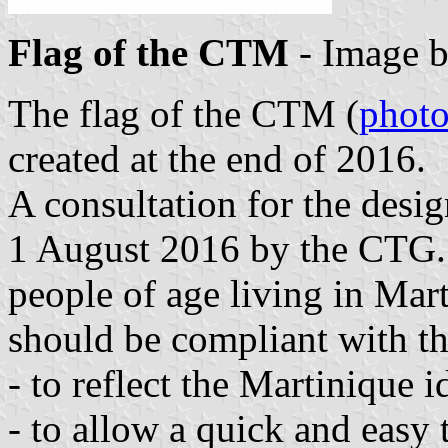
Flag of the CTM
- Image 
The flag of the CTM (
phot
created at the end of 2016.
A consultation for the desi
1 August 2016 by the CTG. 
people of age living in Mar
should be compliant with th
- to reflect the Martinique i
- to allow a quick and easy 