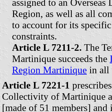
assigned to an Overseas 
Region, as well as all c
to account for its specific
constraints.
Article L 7211-2.
The Ter
Martinique succeeds the
Region Martinique
in all
Article L 7221-1
prescribes 
Collectivity of Martinique 
[made of 51 members] and it