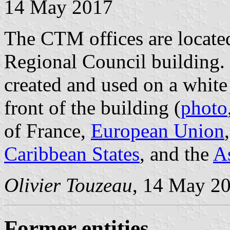
14 May 2017
The CTM offices are located
Regional Council building. 
created and used on a white
front of the building (
photo
of France,
European Union
Caribbean States
, and the
As
Olivier Touzeau
, 14 May 2
Former entities