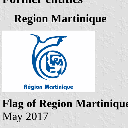
Region Martinique
Flag of Region Martiniqu
May 2017