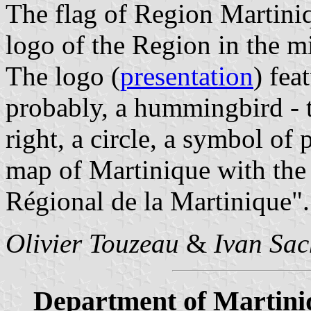
The flag of Region Martini
logo of the Region in the m
The logo (
presentation
) fea
probably, a hummingbird - ta
right, a circle, a symbol of 
map of Martinique with the 
Régional de la Martinique".
Olivier Touzeau
&
Ivan Sac
Department of Martini