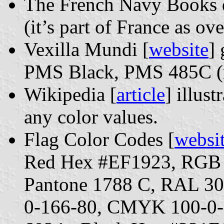
The French Navy Books d
(it’s part of France as o
Vexilla Mundi [
website
]
PMS Black, PMS 485C (r
Wikipedia [
article
] illust
any color values.
Flag Color Codes [
websi
Red Hex #EF1923, RGB 
Pantone 1788 C, RAL 3
0-166-80, CMYK 100-0-