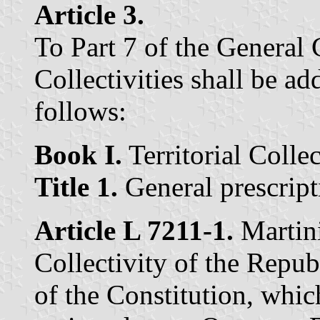
Article 3.
To Part 7 of the General 
Collectivities shall be ad
follows:
Book I.
Territorial Colle
Title 1.
General prescript
Article L 7211-1.
Martini
Collectivity of the Repub
of the Constitution, whi