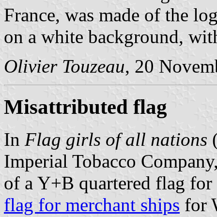
France, was made of the log
on a white background, with
Olivier Touzeau
, 20 Novem
Misattributed flag
In
Flag girls of all nations
(
Imperial Tobacco Company,
of a Y+B quartered flag for 
flag for merchant ships
for 