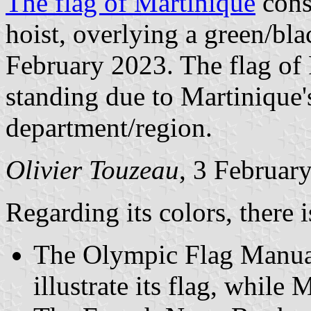
The flag of Martinique
consi
hoist, overlying a green/bl
February 2023. The flag of F
standing due to Martinique's
department/region.
Olivier Touzeau
, 3 Februar
Regarding its colors, there i
The Olympic Flag Manuals
illustrate its flag, whil