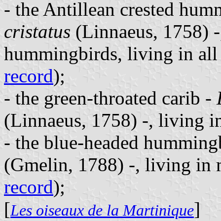
- the Antillean crested hu
cristatus
(Linnaeus, 1758) -,
hummingbirds, living in all
record
);
- the green-throated carib -
(Linnaeus, 1758) -, living in
- the blue-headed humming
(Gmelin, 1788) -, living in
record
);
[
]
Les oiseaux de la Martinique