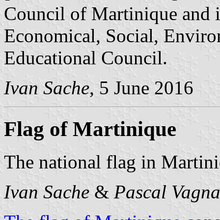
Council of Martinique and it
Economical, Social, Enviro
Educational Council.
Ivan Sache
, 5 June 2016
Flag of Martinique
The national flag in Martini
Ivan Sache
&
Pascal Vagna