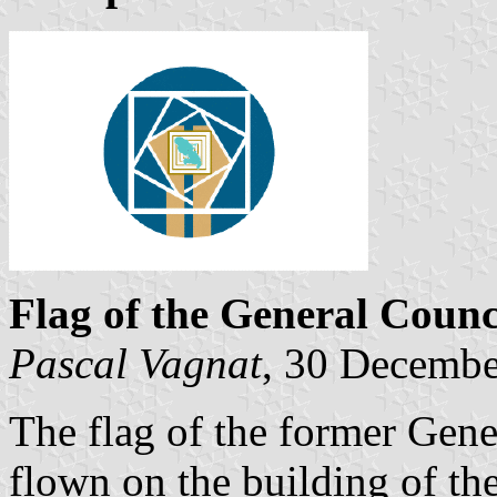
Flag of the General Counc
Pascal Vagnat
, 30 Decemb
The flag of the former Gene
flown on the building of th