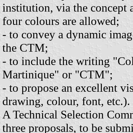
institution, via the concept
four colours are allowed;
- to convey a dynamic imag
the CTM;
- to include the writing "Col
Martinique" or "CTM";
- to propose an excellent vis
drawing, colour, font, etc.).
A Technical Selection Commi
three proposals, to be submi