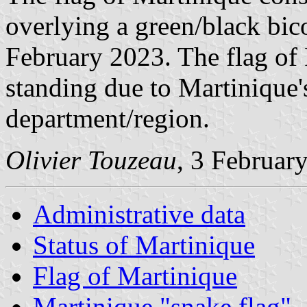
overlying a green/black bic
February 2023. The flag of F
standing due to Martinique's
department/region.
Olivier Touzeau
, 3 Februar
Administrative data
Status of Martinique
Flag of Martinique
Martinique "snake flag"