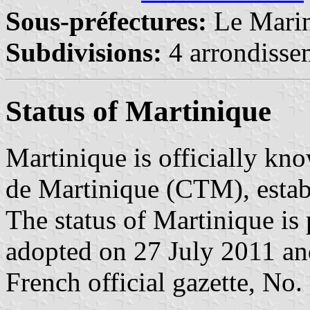
Sous-préfectures:
Le Mari
Subdivisions:
4 arrondisse
Status of Martinique
Martinique is officially kno
de Martinique (CTM), estab
The status of Martinique is
adopted on 27 July 2011 and
French official gazette, No.