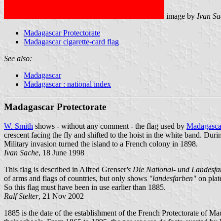
image by
Ivan Sa
Madagascar Protectorate
Madagascar cigarette-card flag
See also:
Madagascar
Madagascar : national index
Madagascar Protectorate
W. Smith
shows - without any comment - the flag used by
Madagasca
crescent facing the fly and shifted to the hoist in the white band. Du
Military invasion turned the island to a French colony in 1898.
Ivan Sache
, 18 June 1998
This flag is described in Alfred Grenser
's Die National- und Landesfa
of arms and flags of countries, but only shows
"landesfarben"
on plate
So this flag must have been in use earlier than 1885.
Ralf Stelter
, 21 Nov 2002
1885 is the date of the establishment of the French Protectorate of 