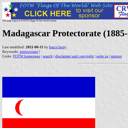
This page is part of © FOTW Flags Of The World website
Madagascar Protectorate (1885
Last modified:
2011-06-11
by
bruce berry
Keywords:
protectorate
|
Links:
FOTW homepage
|
search
|
disclaimer and copyright
|
write us
|
mirrors