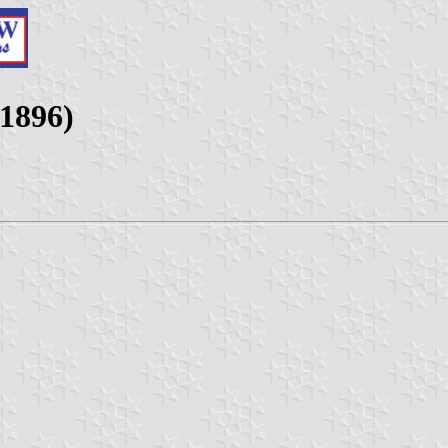
-1896)