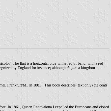
color'. The flag is a horizontal blue-white-red tri-band, with a red
recognized by England for instance) although
de jure
a kingdom.
, Frankfurt/M., in 1881). This book describes (text only) the coats
before. In 1861, Queen Ranavalona I expelled the Europeans and closed