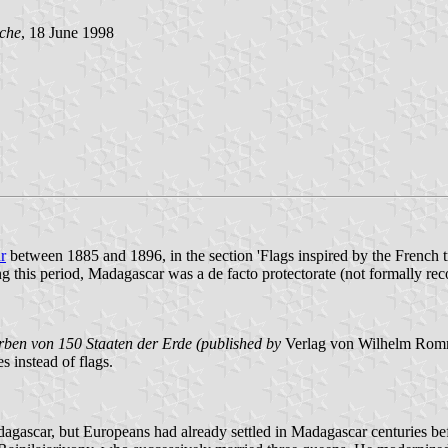
che
, 18 June 1998
r
between 1885 and 1896, in the section 'Flags inspired by the French tri
ring this period, Madagascar was a de facto protectorate (not formally 
rben von 150 Staaten der Erde (published by
Verlag von Wilhelm Rommel
s instead of flags.
Madagascar, but Europeans had already settled in Madagascar centuries 