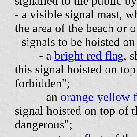
signalled to the public by
- a visible signal mast, 
the area of the beach or o
- signals to be hoisted on
- a
bright red flag
, 
this signal hoisted on to
forbidden";
- an
orange-yellow f
signal hoisted on top of
dangerous";