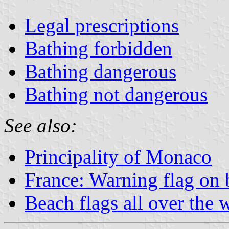
Legal prescriptions
Bathing forbidden
Bathing dangerous
Bathing not dangerous
See also:
Principality of Monaco
France: Warning flag on 
Beach flags all over the 