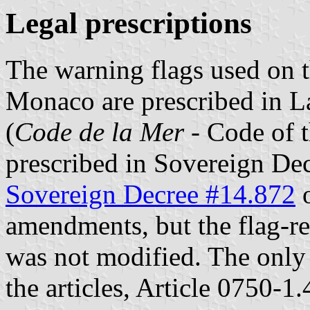
Legal prescriptions
The warning flags used on t
Monaco are prescribed in 
(
Code de la Mer
- Code of t
prescribed in Sovereign De
Sovereign Decree #14.872
o
amendments, but the flag-re
was not modified. The only
the articles, Article 0750-1