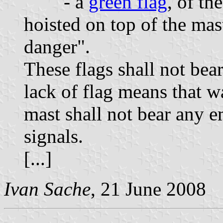
- a
green flag
, of th
hoisted on top of the mas
danger".
These flags shall not bea
lack of flag means that w
mast shall not bear any 
signals.
[...]
Ivan Sache
, 21 June 2008