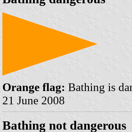
Orange flag:
Bathing is da
21 June 2008
Bathing not dangerous