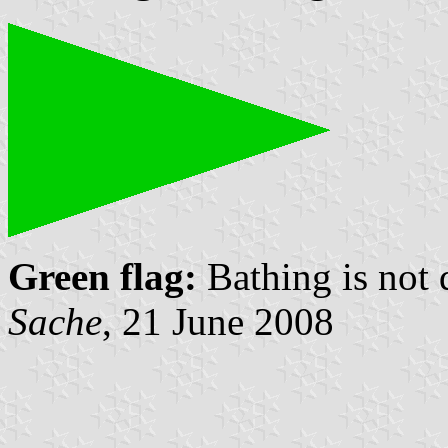
Green flag:
Bathing is not
Sache
, 21 June 2008