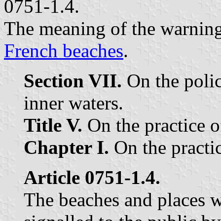
0751-1.4.
The meaning of the warning 
French beaches
.
Section VII.
On the police
inner waters.
Title V.
On the practice o
Chapter I.
On the practic
Article 0751-1.4.
The beaches and places w