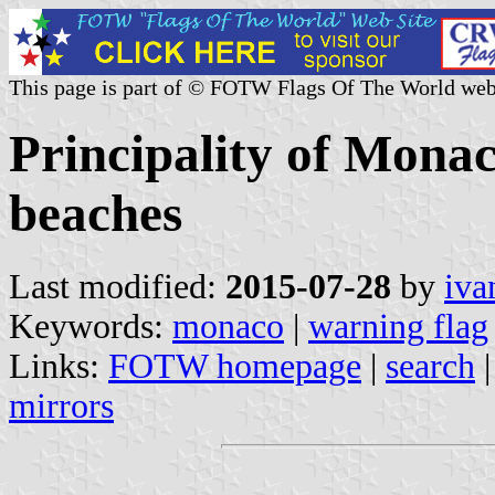
This page is part of © FOTW Flags Of The World web
Principality of Mona
beaches
Last modified:
2015-07-28
by
iva
Keywords:
monaco
|
warning flag
Links:
FOTW homepage
|
search
mirrors