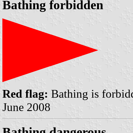
Bathing forbidden
Red flag:
Bathing is forbi
June 2008
Bathing dangerous