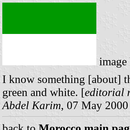
image
I know something [about] the 
green and white. [
editorial
Abdel Karim
, 07 May 2000
back to
Morocco main pag