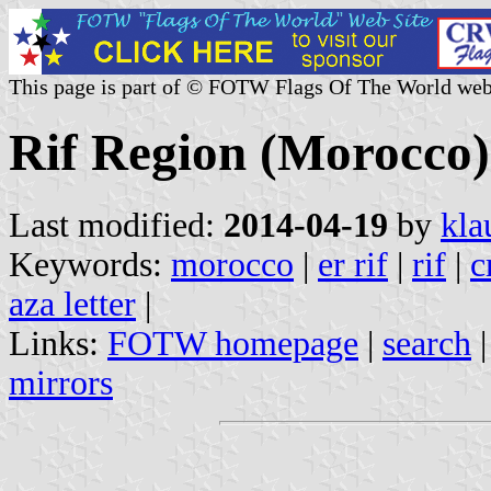
This page is part of © FOTW Flags Of The World web
Rif Region (Morocco)
Last modified:
2014-04-19
by
kla
Keywords:
morocco
|
er rif
|
rif
|
c
aza letter
|
Links:
FOTW homepage
|
search
mirrors