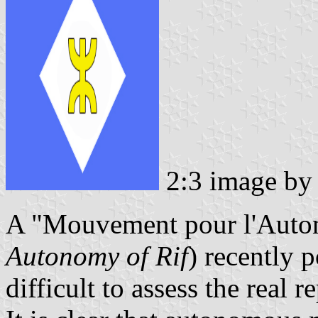
2:3 image b
A "Mouvement pour l'Auton
Autonomy of Rif
) recently p
difficult to assess the real 