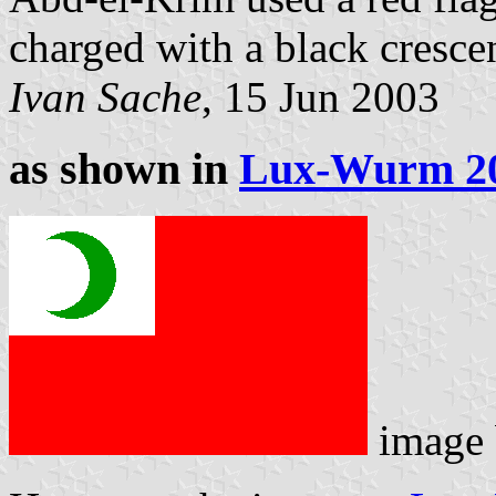
charged with a black cresce
Ivan Sache
, 15 Jun 2003
as shown in
Lux-Wurm 2
image