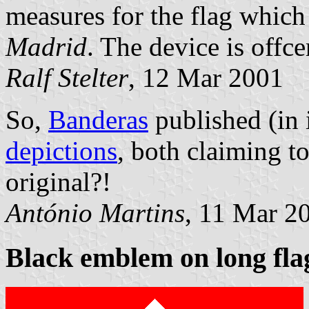
measures for the flag which 
Madrid
. The device is offce
Ralf Stelter
, 12 Mar 2001
So,
Banderas
published (in 
depictions
, both claiming t
original?!
António Martins
, 11 Mar 2
Black emblem on long fla