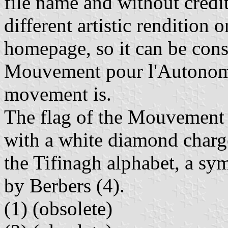
file name and without credi
different artistic rendition
homepage, so it can be consi
Mouvement pour l'Autonomi
movement is.
The flag of the Mouvement 
with a white diamond charge
the Tifinagh alphabet, a sy
by Berbers (4).
(1)
(obsolete)