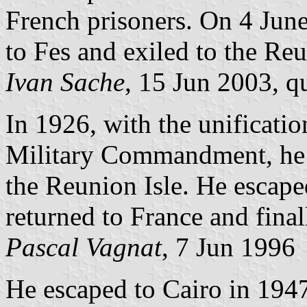
French prisoners. On 4 June
to Fes and exiled to the Reu
Ivan Sache
, 15 Jun 2003, q
In 1926, with the unificati
Military Commandment, he i
the Reunion Isle. He escap
returned to France and final
Pascal Vagnat
, 7 Jun 1996
He escaped to Cairo in 1947