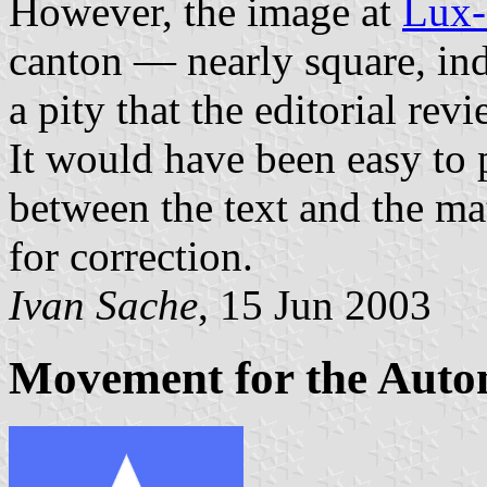
However, the image at
Lux
canton — nearly square, ind
a pity that the editorial rev
It would have been easy to 
between the text and the ma
for correction.
Ivan Sache
, 15 Jun 2003
Movement for the Auto