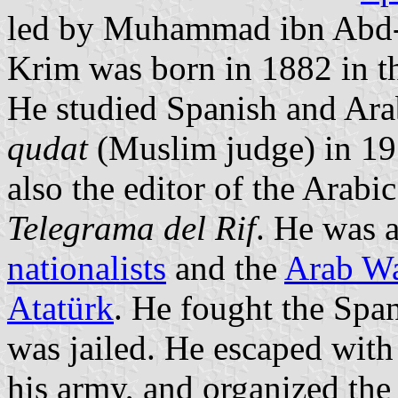
led by Muhammad ibn Abd-e
Krim was born in 1882 in th
He studied Spanish and Ara
qudat
(Muslim judge) in 19
also the editor of the Arab
Telegrama del Rif
. He was a
nationalists
and the
Arab Wa
Atatürk
. He fought the Span
was jailed. He escaped with 
his army, and organized the 