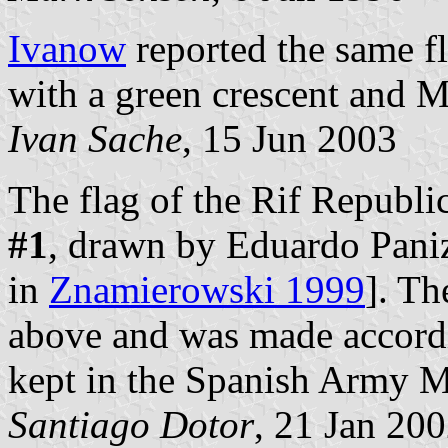
Ivanow
reported the same fl
with a green crescent and 
Ivan Sache
, 15 Jun 2003
The flag of the Rif Republi
#1
, drawn by Eduardo Panizo
in
Znamierowski 1999
]. Th
above and was made accordin
kept in the Spanish Army 
Santiago Dotor
, 21 Jan 20