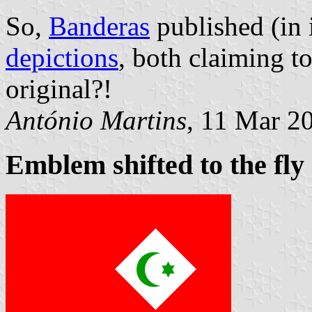
So,
Banderas
published (in 
depictions
, both claiming t
original?!
António Martins
, 11 Mar 2
Emblem shifted to the fly