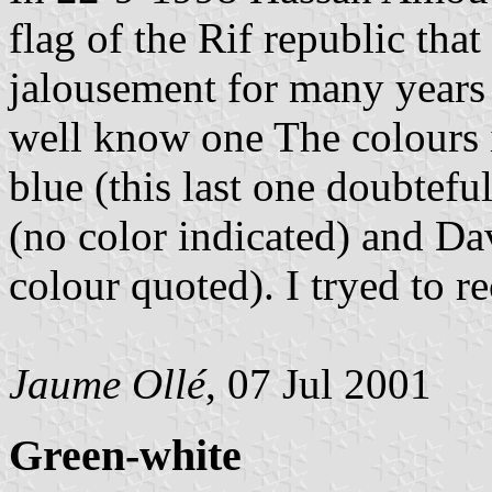
flag of the Rif republic that
jalousement for many years a
well know one The colours i
blue (this last one doubtefu
(no color indicated) and Dav
colour quoted). I tryed to re
Jaume Ollé
, 07 Jul 2001
Green-white