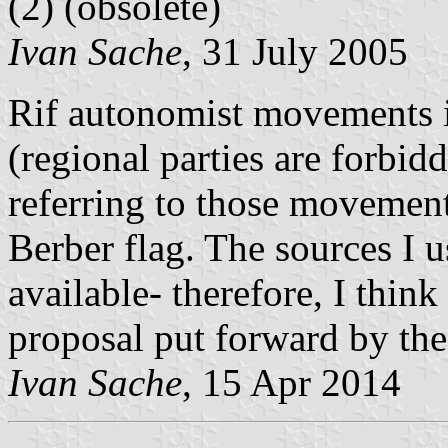
(2)
(obsolete)
Ivan Sache
, 31 July 2005
Rif autonomist movements in
(regional parties are forbi
referring to those movement
Berber flag. The sources I u
available- therefore, I think
proposal put forward by the
Ivan Sache
, 15 Apr 2014