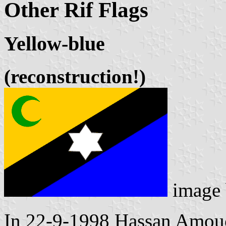
Other Rif Flags
Yellow-blue
(reconstruction!)
image
In 22-9-1998 Hassan Amouc