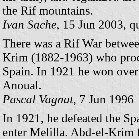
the Rif mountains.
Ivan Sache
, 15 Jun 2003, q
There was a Rif War betwee
Krim (1882-1963) who proc
Spain. In 1921 he won over 
Anoual.
Pascal Vagnat
, 7 Jun 1996
In 1921, he defeated the S
enter Melilla. Abd-el-Krim