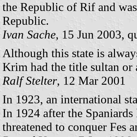
the Republic of Rif and was
Republic.
Ivan Sache
, 15 Jun 2003, q
Although this state is alway
Krim had the title sultan or 
Ralf Stelter
, 12 Mar 2001
In 1923, an international st
In 1924 after the Spaniards l
threatened to conquer Fes a