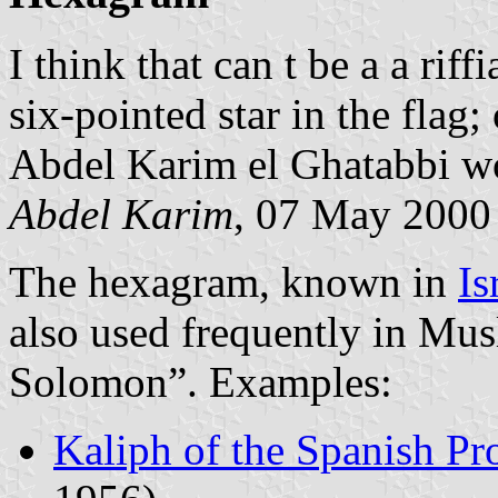
I think that can t be a a rif
six-pointed star in the flag
Abdel Karim el Ghatabbi wou
Abdel Karim
, 07 May 2000
The hexagram, known in
Is
also used frequently in Musl
Solomon”. Examples:
Kaliph of the Spanish Pr