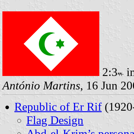
2:3
i
António Martins
, 16 Jun 2
Republic of Er Rif
(1920
Flag Design
Abd-el-Krim’s persona