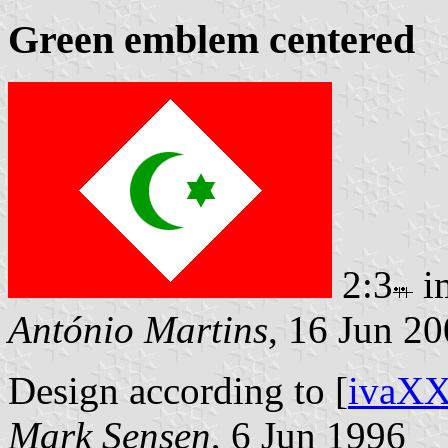
Green emblem centered
2:3
i
António Martins
, 16 Jun 2
Design according to [
ivaX
Mark Sensen
, 6 Jun 1996