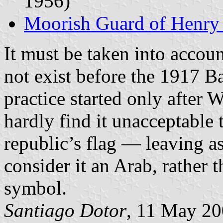
1956)
Moorish Guard of Henry 
It must be taken into accou
not exist before the 1917 B
practice started only afte
hardly find it unacceptable 
republic’s flag — leaving as
consider it an Arab, rather t
symbol.
Santiago Dotor
, 11 May 2