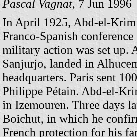
Pascal Vagnat
, 7 Jun 1996
In April 1925, Abd-el-Krim
Franco-Spanish conference 
military action was set up.
Sanjurjo, landed in Alhucem
headquarters. Paris sent 10
Philippe Pétain. Abd-el-Kr
in Izemouren. Three days lat
Boichut, in which he confir
French protection for his fa