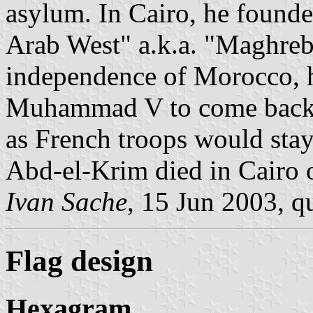
asylum. In Cairo, he found
Arab West" a.k.a. "Maghreb
independence of Morocco, 
Muhammad V to come back bu
as French troops would stay
Abd-el-Krim died in Cairo 
Ivan Sache
, 15 Jun 2003, q
Flag design
Hexagram