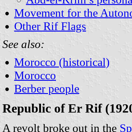
Movement for the Auton
Other Rif Flags
See also:
Morocco (historical)
Morocco
Berber people
Republic of Er Rif (192
A revolt broke out in the
Sp