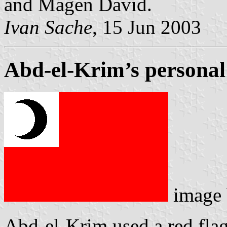
and Magen David.
Ivan Sache
, 15 Jun 2003
Abd-el-Krim’s personal
image
Abd-el-Krim used a red flag