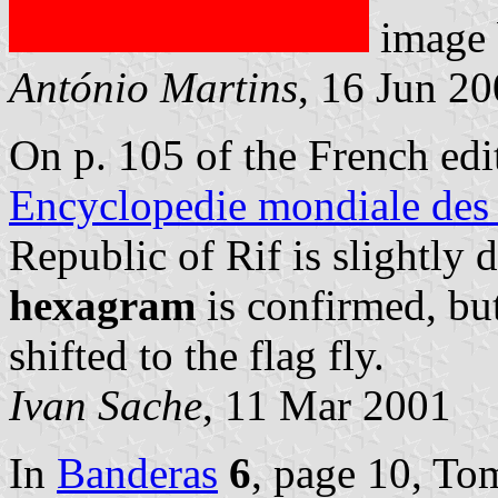
image
António Martins
, 16 Jun 2
On p. 105 of the French ed
Encyclopedie mondiale des
Republic of Rif is slightly 
hexagram
is confirmed, bu
shifted to the flag fly.
Ivan Sache
, 11 Mar 2001
In
Banderas
6
, page 10, To