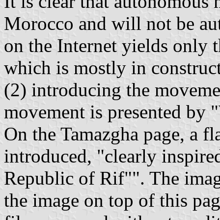
It is clear that autonomou
Morocco and will not be aut
on the Internet yields only
which is mostly in construc
(2) introducing the moveme
movement is presented by "
On the Tamazgha page, a fla
introduced, "clearly inspire
Republic of Rif"". The imag
the image on top of this pa