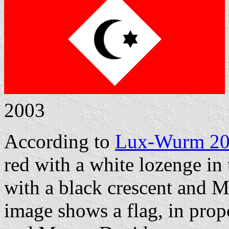
2003
According to
Lux-Wurm 2
red with a white lozenge in 
with a black crescent and M
image shows a flag, in propo