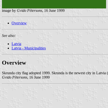
image by
Gvido Pētersons
, 16 June 1999
Overview
See also:
Latvia
Latvia - Municipalities
Overview
Skrunda city flag adopted 1999. Skrunda is the newest city in Latvia (
Gvido Pētersons
, 16 June 1999