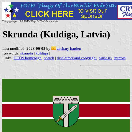
This page is part of © FOTW Flags Of The World website
Skrunda (Kuldiga, Latvia)
Last modified:
2023-06-03
by
zachary harden
Keywords:
skrunda
|
kuldiga
|
Links:
FOTW homepage
|
search
|
disclaimer and copyright
|
write us
|
mirrors