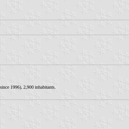
since 1996), 2,900 inhabitants.