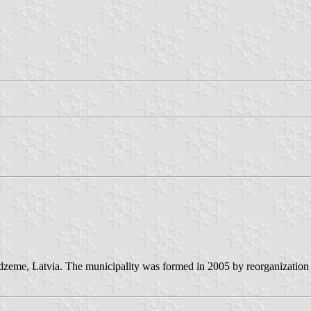
idzeme, Latvia. The municipality was formed in 2005 by reorganization o