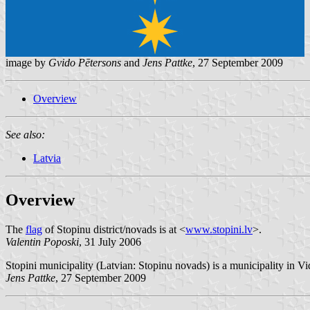
image by
Gvido Pētersons
and
Jens Pattke
, 27 September 2009
Overview
See also:
Latvia
Overview
The
flag
of Stopinu district/novads is at <
www.stopini.lv
>.
Valentin Poposki
, 31 July 2006
Stopini municipality (Latvian: Stopinu novads) is a municipality in V
Jens Pattke
, 27 September 2009