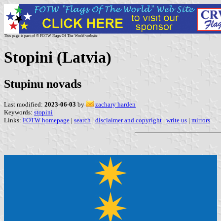
This page is part of © FOTW Flags Of The World website
Stopini (Latvia)
Stupinu novads
Last modified:
2023-06-03
by
zachary harden
Keywords:
stopini
|
Links:
FOTW homepage
|
search
|
disclaimer and copyright
|
write us
|
mirrors