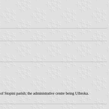
f Stopini parish; the administrative centre being Ulbroka.