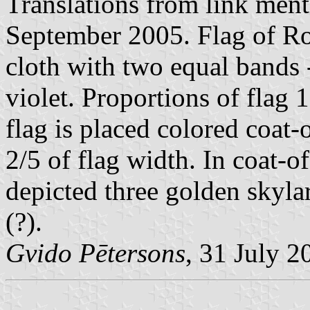
Translations from link men
September 2005. Flag of Ro
cloth with two equal bands 
violet. Proportions of flag 
flag is placed colored coat-
2/5 of flag width. In coat-
depicted three golden skylar
(?).
Gvido Pētersons
, 31 July 2