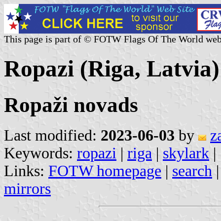
This page is part of © FOTW Flags Of The World web
Ropazi (Riga, Latvia)
Ropaži novads
Last modified:
2023-06-03
by
z
Keywords:
ropazi
|
riga
|
skylark
|
Links:
FOTW homepage
|
search
mirrors