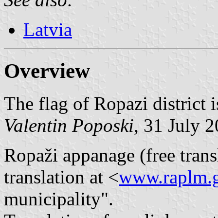
Latvia
Overview
The flag of Ropazi district i
Valentin Poposki
, 31 July 
Ropaži appanage (free transl
translation at <
www.raplm.g
municipality".