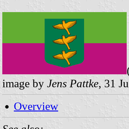
image by
Jens Pattke
, 31 J
Overview
See also: