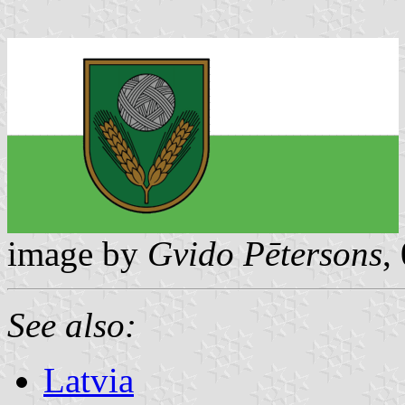
image by
Gvido Pētersons
,
See also:
Latvia