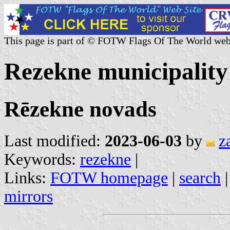
This page is part of © FOTW Flags Of The World web
Rezekne municipality
Rēzekne novads
Last modified:
2023-06-03
by
z
Keywords:
rezekne
|
Links:
FOTW homepage
|
search
mirrors