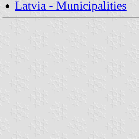
Latvia - Municipalities