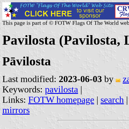
This page is part of © FOTW Flags Of The World web
Pavilosta (Pavilosta, 
Pāvilosta
Last modified:
2023-06-03
by
z
Keywords:
pavilosta
|
Links:
FOTW homepage
|
search
mirrors