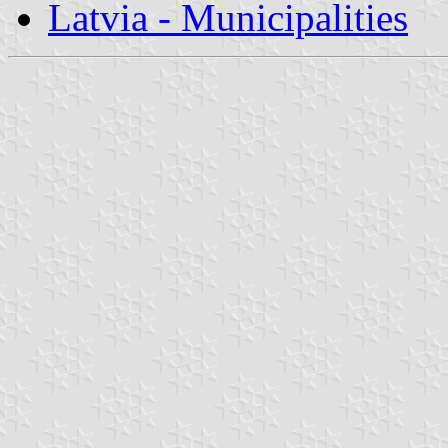
Latvia - Municipalities