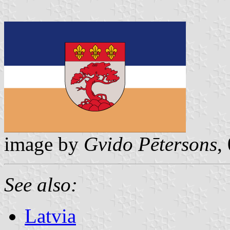
image by
Gvido Pētersons
,
See also:
Latvia