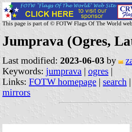
This page is part of © FOTW Flags Of The World web
Jumprava (Ogres, Lat
Last modified:
2023-06-03
by
z
Keywords:
jumprava
|
ogres
|
Links:
FOTW homepage
|
search
mirrors