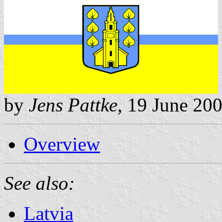
by
Jens Pattke
, 19 June 20
Overview
See also:
Latvia