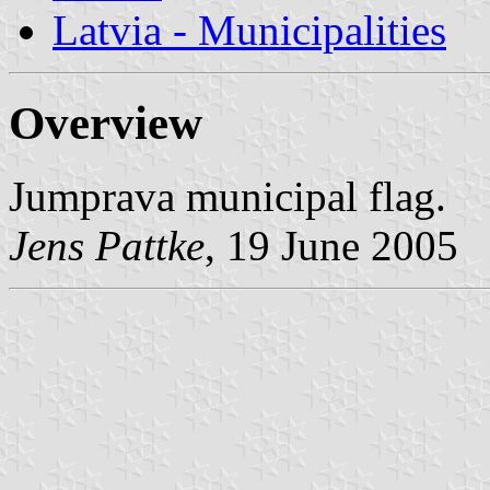
Latvia - Municipalities
Overview
Jumprava municipal flag.
Jens Pattke
, 19 June 2005