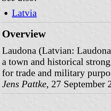
Latvia
Overview
Laudona (Latvian: Laudonas
a town and historical strong
for trade and military purpo
Jens Pattke
, 27 September 