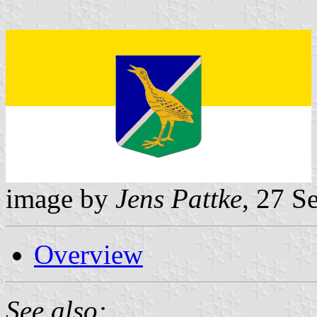
image by
Jens Pattke
, 27 S
Overview
See also: