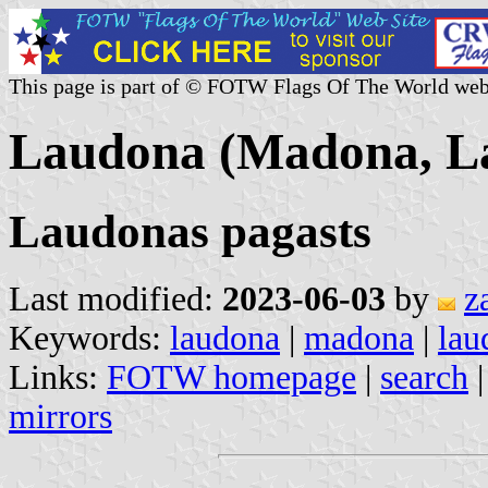
This page is part of © FOTW Flags Of The World web
Laudona (Madona, La
Laudonas pagasts
Last modified:
2023-06-03
by
z
Keywords:
laudona
|
madona
|
lau
Links:
FOTW homepage
|
search
mirrors