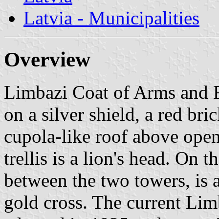
Latvia - Municipalities
Overview
Limbazi Coat of Arms and F
on a silver shield, a red br
cupola-like roof above open
trellis is a lion's head. On t
between the two towers, is a
gold cross. The current Lim