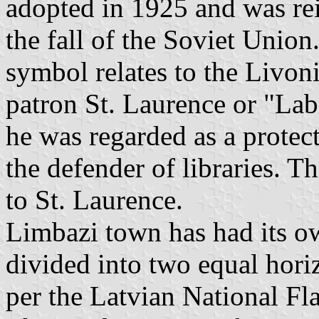
adopted in 1925 and was rei
the fall of the Soviet Union
symbol relates to the Livon
patron St. Laurence or "La
he was regarded as a protec
the defender of libraries. Th
to St. Laurence.
Limbazi town has had its ow
divided into two equal horiz
per the Latvian National Flag