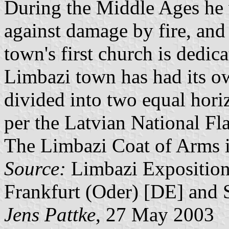
During the Middle Ages he 
against damage by fire, and 
town's first church is dedic
Limbazi town has had its ow
divided into two equal horiz
per the Latvian National Flag
The Limbazi Coat of Arms is 
Source:
Limbazi Exposition
Frankfurt (Oder) [DE] and 
Jens Pattke
, 27 May 2003