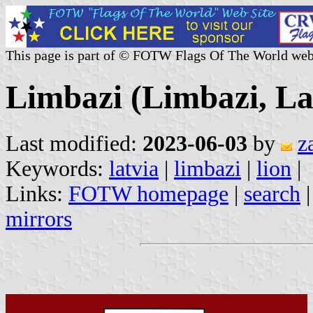
This page is part of © FOTW Flags Of The World web
Limbazi (Limbazi, La
Last modified:
2023-06-03
by
z
Keywords:
latvia
|
limbazi
|
lion
|
Links:
FOTW homepage
|
search
mirrors