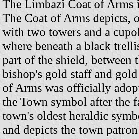
The Limbazi Coat of Arms is 
The Coat of Arms depicts, on
with two towers and a cupol
where beneath a black trelli
part of the shield, between 
bishop's gold staff and gol
of Arms was officially adop
the Town symbol after the f
town's oldest heraldic symbo
and depicts the town patron