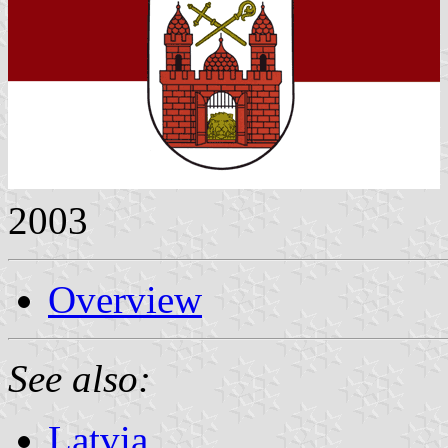
2003
Overview
See also:
Latvia