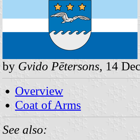
by
Gvido Pētersons
, 14 De
Overview
Coat of Arms
See also: