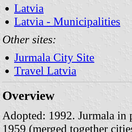
Latvia
Latvia - Municipalities
Other sites:
Jurmala City Site
Travel Latvia
Overview
Adopted: 1992. Jurmala in p
1959 (merged together citie