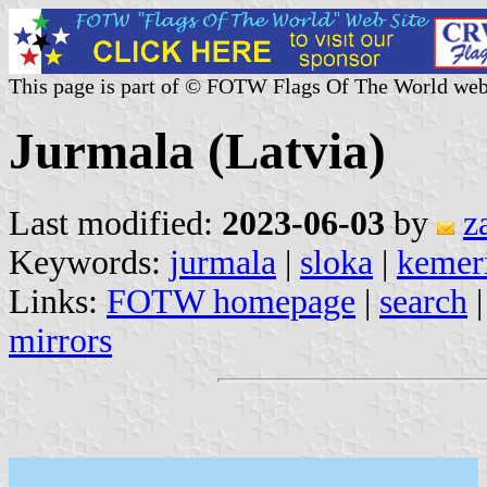
This page is part of © FOTW Flags Of The World web
Jurmala (Latvia)
Last modified:
2023-06-03
by
z
Keywords:
jurmala
|
sloka
|
kemer
Links:
FOTW homepage
|
search
mirrors