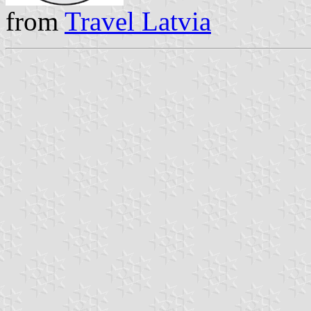
from
Travel Latvia