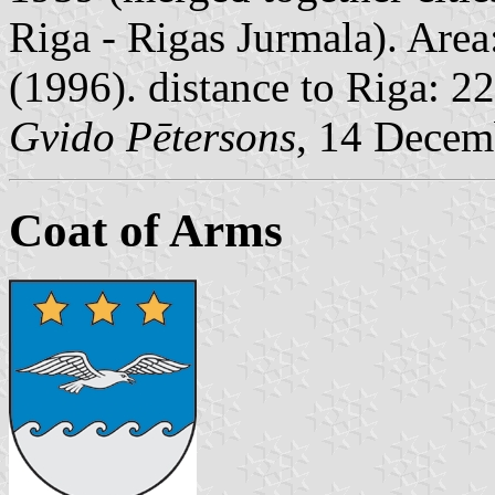
Riga - Rigas Jurmala). Area
(1996). distance to Riga: 2
Gvido Pētersons
, 14 Decem
Coat of Arms