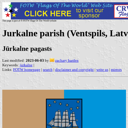
This page is part of © FOTW Flags Of The World website
Jurkalne parish (Ventspils, Latv
Jūrkalne pagasts
Last modified:
2023-06-03
by
zachary harden
Keywords:
jurkalne
|
Links:
FOTW homepage
|
search
|
disclaimer and copyright
|
write us
|
mirrors