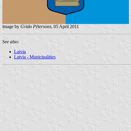
image by
Gvido Pētersons
, 05 April 2011
See also:
Latvia
Latvia - Municipalities