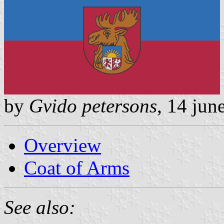
by
Gvido petersons
, 14 jun
Overview
Coat of Arms
See also: