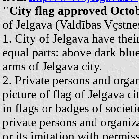
"City flag approved Octo
of Jelgava (Valdības Vçstnes
1. City of Jelgava have thei
equal parts: above dark blue
arms of Jelgava city.
2. Private persons and organ
picture of flag of Jelgava ci
in flags or badges of societi
private persons and organiza
or its imitation with permiss