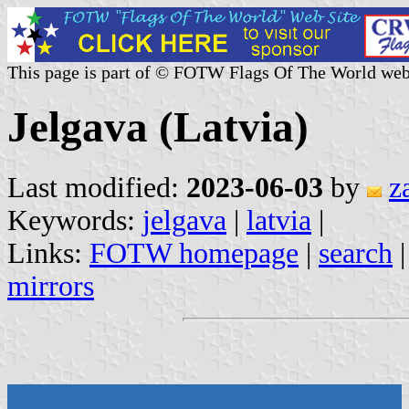
This page is part of © FOTW Flags Of The World web
Jelgava (Latvia)
Last modified:
2023-06-03
by
z
Keywords:
jelgava
|
latvia
|
Links:
FOTW homepage
|
search
mirrors