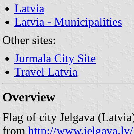
Latvia
Latvia - Municipalities
Other sites:
Jurmala City Site
Travel Latvia
Overview
Flag of city Jelgava (Latvia
from
http://www.jelgava.lv/