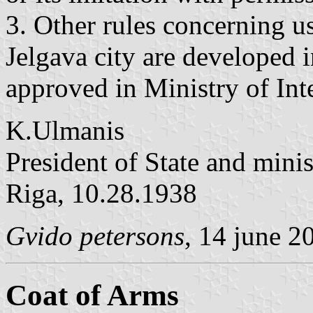
3. Other rules concerning use
Jelgava city are developed i
approved in Ministry of Inte
K.Ulmanis
President of State and minis
Riga, 10.28.1938
Gvido petersons
, 14 june 2
Coat of Arms