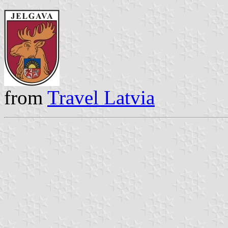
from
Travel Latvia