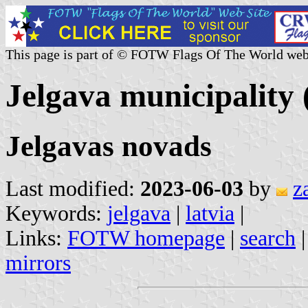
This page is part of © FOTW Flags Of The World web
Jelgava municipality 
Jelgavas novads
Last modified:
2023-06-03
by
z
Keywords:
jelgava
|
latvia
|
Links:
FOTW homepage
|
search
mirrors