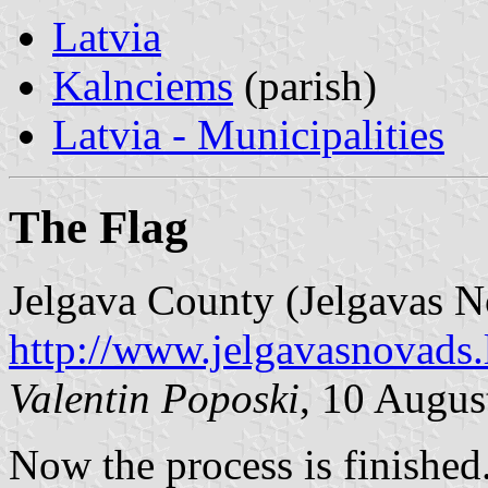
Latvia
Kalnciems
(parish)
Latvia - Municipalities
The Flag
Jelgava County (Jelgavas N
http://www.jelgavasnovads.l
Valentin Poposki
, 10 Augus
Now the process is finished