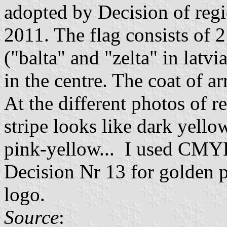
adopted by Decision of regi
2011. The flag consists of 2
("balta" and "zelta" in latvi
in the centre. The coat of a
At the different photos of r
stripe looks like dark yello
pink-yellow... I used CM
Decision Nr 13 for golden pa
logo.
Source
: