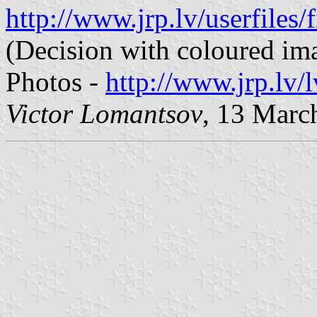
http://www.jrp.lv/userfile
(Decision with coloured im
Photos -
http://www.jrp.lv/
Victor Lomantsov
, 13 Marc