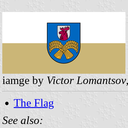
iamge by
Victor Lomantsov
The Flag
See also: