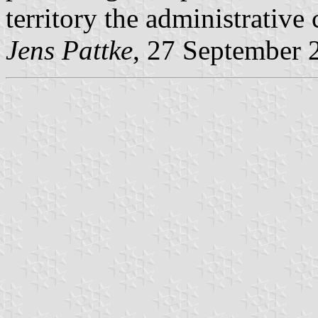
territory the administrative
Jens Pattke
, 27 September 