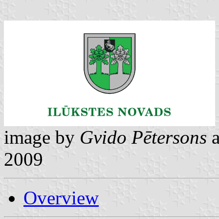
image by
Gvido Pētersons
2009
Overview