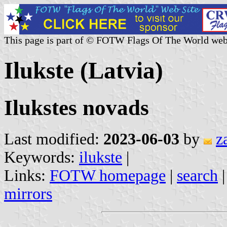
This page is part of © FOTW Flags Of The World web
Ilukste (Latvia)
Ilukstes novads
Last modified:
2023-06-03
by
z
Keywords:
ilukste
|
Links:
FOTW homepage
|
search
mirrors