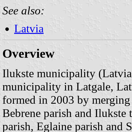
See also:
Latvia
Overview
Ilukste municipality (Latvia
municipality in Latgale, La
formed in 2003 by merging P
Bebrene parish and Ilukste 
parish, Eglaine parish and 