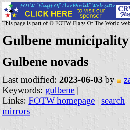
This page is part of © FOTW Flags Of The World web
Gulbene municipality
Gulbene novads
Last modified:
2023-06-03
by
z
Keywords:
gulbene
|
Links:
FOTW homepage
|
search
mirrors