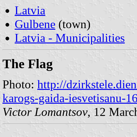
Latvia
Gulbene
(town)
Latvia - Municipalities
The Flag
Photo:
http://dzirkstele.die
karogs-gaida-iesvetisanu-1
Victor Lomantsov
, 12 Marc