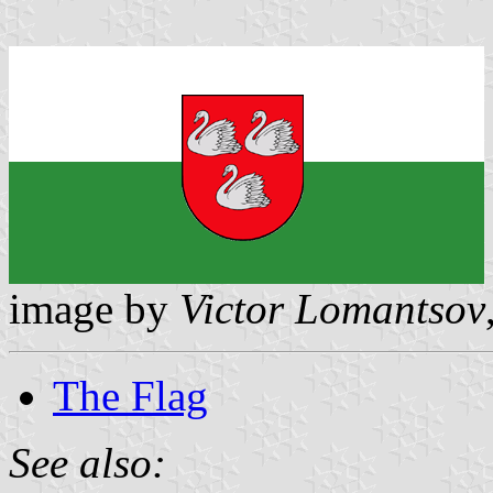
image by
Victor Lomantsov
The Flag
See also: