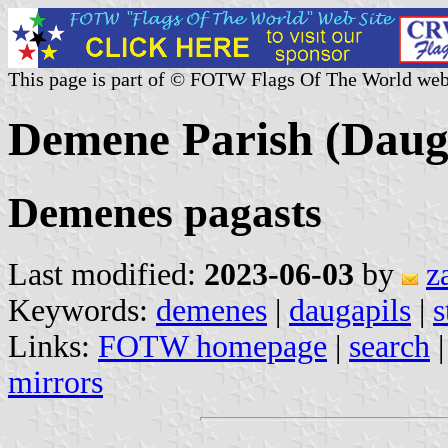
This page is part of © FOTW Flags Of The World web
Demene Parish (Dauga
Demenes pagasts
Last modified:
2023-06-03
by
z
Keywords:
demenes
|
daugapils
|
s
Links:
FOTW homepage
|
search
mirrors