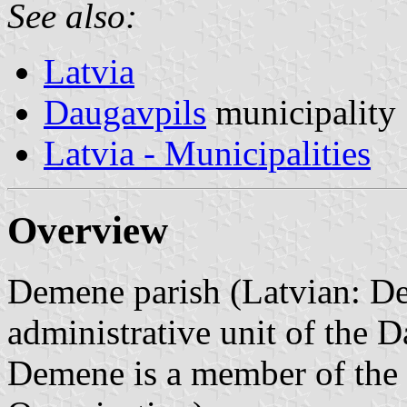
See also:
Latvia
Daugavpils
municipality
Latvia - Municipalities
Overview
Demene parish (Latvian: De
administrative unit of the D
Demene is a member of the