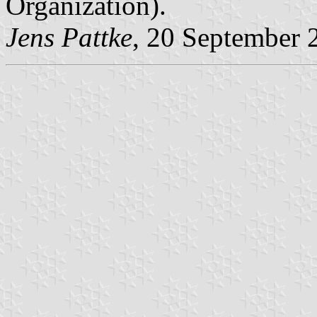
Organization).
Jens Pattke
, 20 September 