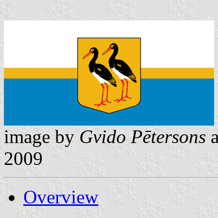
image by
Gvido Pētersons
2009
Overview