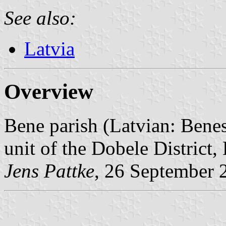
See also:
Latvia
Overview
Bene parish (Latvian: Benes
unit of the Dobele District, 
Jens Pattke
, 26 September 