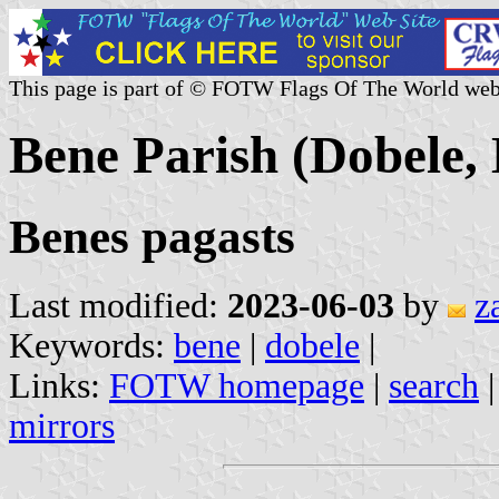
This page is part of © FOTW Flags Of The World web
Bene Parish (Dobele, 
Benes pagasts
Last modified:
2023-06-03
by
z
Keywords:
bene
|
dobele
|
Links:
FOTW homepage
|
search
mirrors