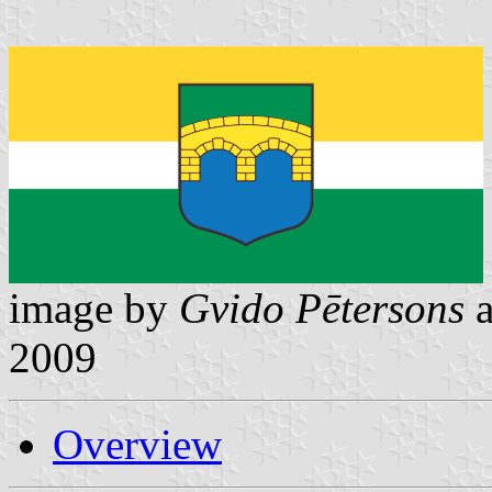
image by
Gvido Pētersons
2009
Overview