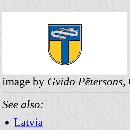
image by
Gvido Pētersons
,
See also:
Latvia