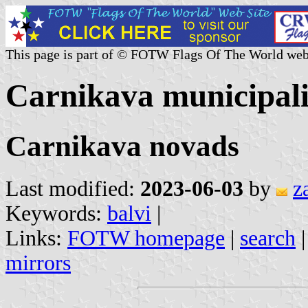
This page is part of © FOTW Flags Of The World web
Carnikava municipali
Carnikava novads
Last modified:
2023-06-03
by
z
Keywords:
balvi
|
Links:
FOTW homepage
|
search
mirrors