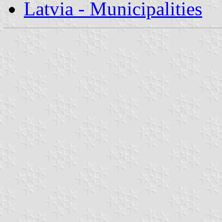
Latvia - Municipalities