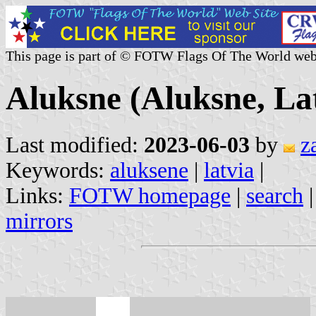
This page is part of © FOTW Flags Of The World web
Aluksne (Aluksne, La
Last modified:
2023-06-03
by
z
Keywords:
aluksene
|
latvia
|
Links:
FOTW homepage
|
search
mirrors