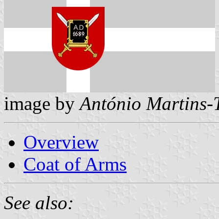
image by
António Martins-
Overview
Coat of Arms
See also: