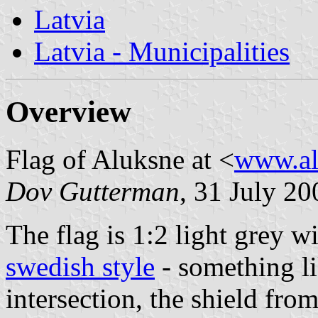
Latvia
Latvia - Municipalities
Overview
Flag of Aluksne at <
www.al
Dov Gutterman
, 31 July 20
The flag is 1:2 light grey w
swedish style
- something l
intersection, the shield fro