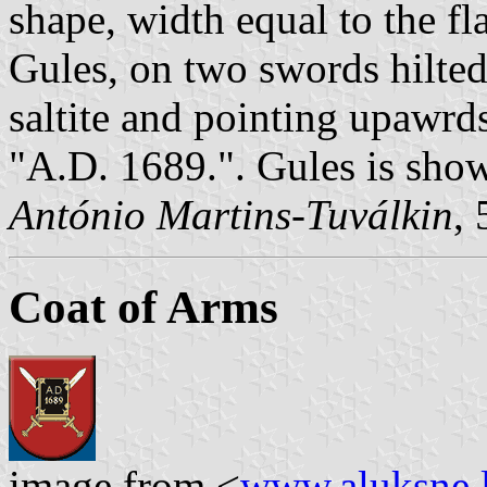
shape, width equal to the fl
Gules, on two swords hilted
saltite and pointing upawrd
"A.D. 1689.". Gules is show
António Martins-Tuválkin
,
Coat of Arms
image from <
www.aluksne.