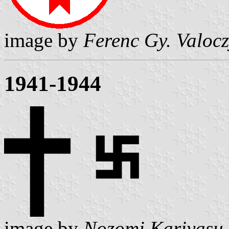
image by
Ferenc Gy. Valoc
1941-1944
image by
Nozomi Kariyasu