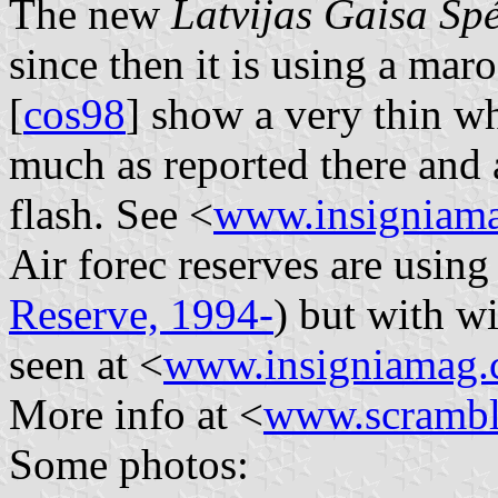
The new
Latvijas Gaisa Spé
since then it is using a ma
[
cos98
] show a very thin whi
much as reported there and 
flash. See <
www.insigniam
Air forec reserves are usin
Reserve, 1994-
) but with w
seen at <
www.insigniamag
More info at <
www.scrambl
Some photos: