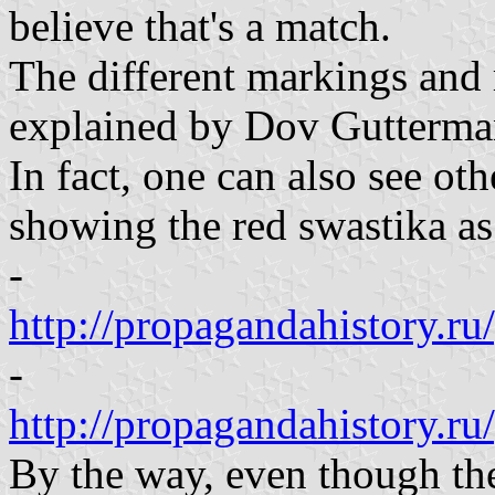
believe that's a match.
The different markings and
explained by Dov Gutterma
In fact, one can also see ot
showing the red swastika as
-
http://propagandahistory.
-
http://propagandahistory.r
By the way, even though the