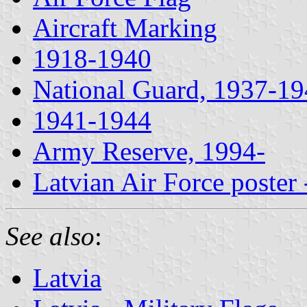
Aircraft Marking
1918-1940
National Guard, 1937-1
1941-1944
Army Reserve, 1994-
Latvian Air Force poster
See also
:
Latvia