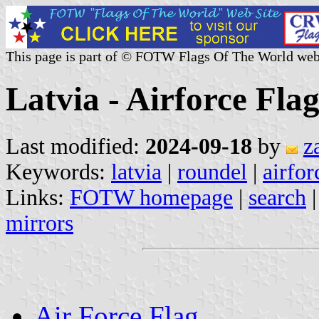
This page is part of © FOTW Flags Of The World web
Latvia - Airforce Fla
Last modified:
2024-09-18
by
z
Keywords:
latvia
|
roundel
|
airfor
Links:
FOTW homepage
|
search
mirrors
Air Force Flag