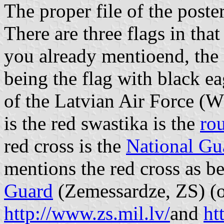
The proper file of the poste
There are three flags in that
you already mentioend, the f
being the flag with black eag
of the Latvian Air Force (
is the red swastika is the
ro
red cross is the
National Gu
mentions the red cross as b
Guard
(Zemessardze, ZS) (of
http://www.zs.mil.lv/
and
ht