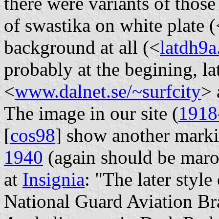
there were variants of thos
of swastika on white plate (
background at all (<
latdh9a
probably at the begining, lat
<
www.dalnet.se/~surfcity
> 
The image in our site (
1918
[
cos98
] show another mark
1940
(again should be maro
at
Insignia
: "The later style
National Guard Aviation Br