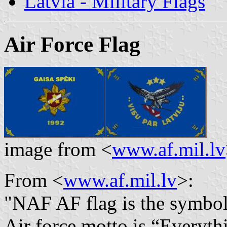
Latvia - Military Flags
Air Force Flag
image from <
www.af.mil.lv
From <
www.af.mil.lv
>:
"
NAF AF flag is the symbol 
Air force motto is “Everythi