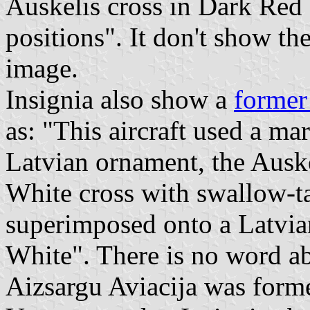
Auskelis cross in Dark Red 
positions". It don't show the
image.
Insignia also show a
former
as: "This aircraft used a ma
Latvian ornament, the Ausk
White cross with swallow-ta
superimposed onto a Latvia
White". There is no word ab
Aizsargu Aviacija was form