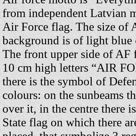
from independent Latvian mi
Air Force flag. The size of
background is of light blue 
The front upper side of AF f
10 cm high letters “AIR FO
there is the symbol of Defe
colours: on the sunbeams th
over it, in the centre there i
State flag on which there ar
placed, that symbolize 3 re