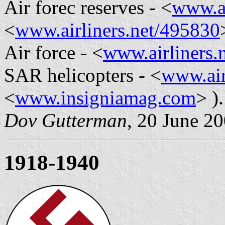
Air forec reserves - <
www.ai
<
www.airliners.net/495830
Air force - <
www.airliners.
SAR helicopters - <
www.air
<
www.insigniamag.com
> ).
Dov Gutterman
, 20 June 2
1918-1940