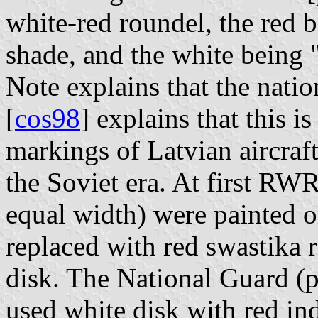
white-red roundel, the red b
shade, and the white being "
Note explains that the nation
[
cos98
] explains that this i
markings of Latvian aircraft
the Soviet era. At first RWR
equal width) were painted o
replaced with red swastika 
disk. The National Guard (p
used white disk with red in