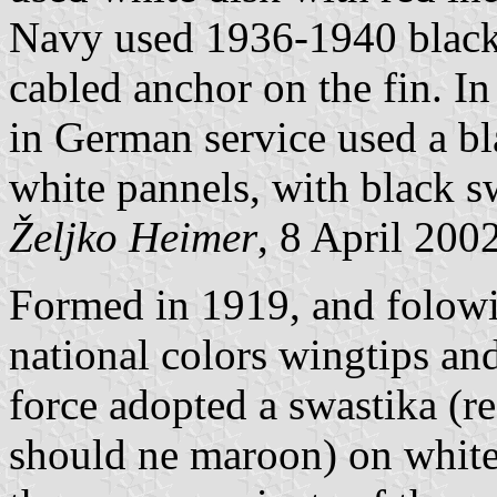
Navy used 1936-1940 black 
cabled anchor on the fin. In
in German service used a bl
white pannels, with black sw
Željko Heimer
, 8 April 200
Formed in 1919, and folowin
national colors wingtips and
force adopted a swastika (re
should ne maroon) on white