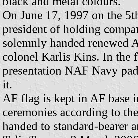
black and metal colours.
On June 17, 1997 on the 5th
president of holding compa
solemnly handed renewed 
colonel Karlis Kins. In the 
presentation NAF Navy padr
it.
AF flag is kept in AF base 
ceremonies according to th
handed to standard-bearer an