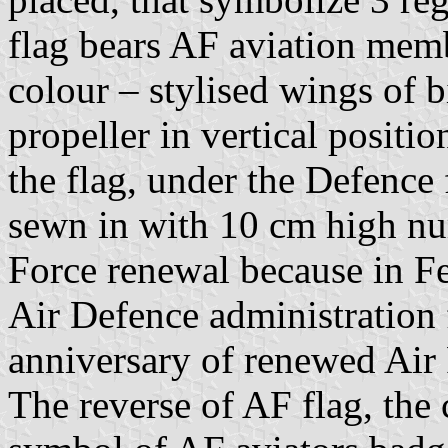
flag bears AF aviation mem
colour – stylised wings of 
propeller in vertical positi
the flag, under the Defence
sewn in with 10 cm high nu
Force renewal because in F
Air Defence administration 
anniversary of renewed Air 
The reverse of AF flag, the 