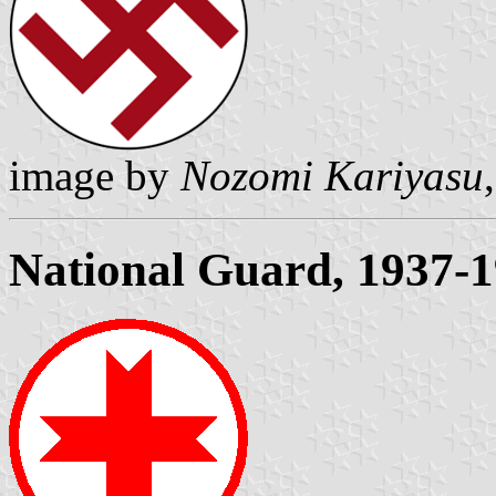
image by
Nozomi Kariyasu
National Guard, 1937-