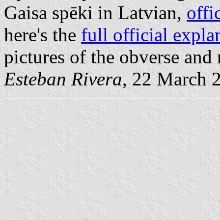
Gaisa spēki in Latvian,
offi
here's the
full official expla
pictures of the obverse and 
Esteban Rivera
, 22 March 