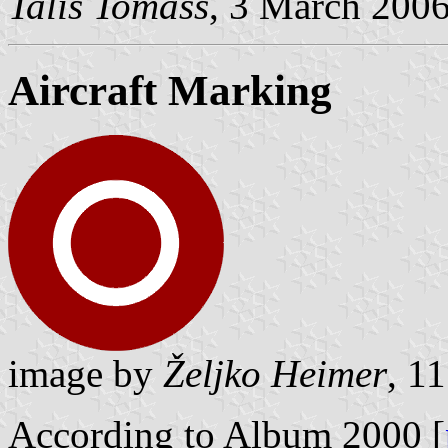
Talis Tomass
, 3 March 200
Aircraft Marking
image by
Željko Heimer
, 1
According to Album 2000 [