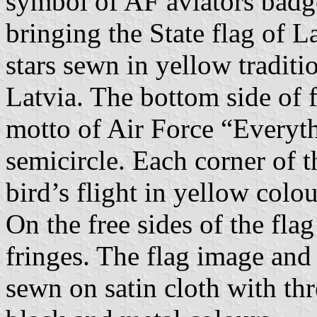
symbol of AF aviators badge
bringing the State flag of L
stars sewn in yellow traditi
Latvia. The bottom side of f
motto of Air Force “Everyth
semicircle. Each corner of t
bird’s flight in yellow colou
On the free sides of the fla
fringes. The flag image and 
sewn on satin cloth with thr