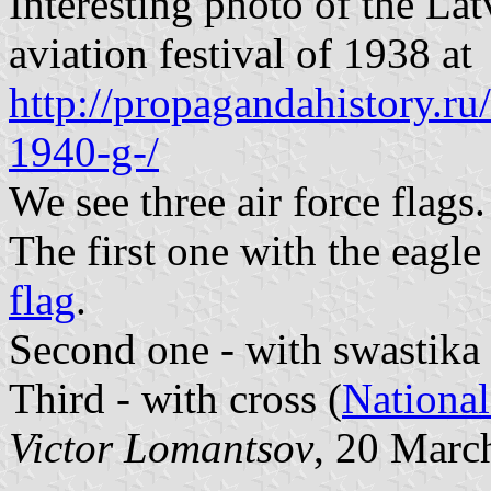
Interesting photo of the La
aviation festival of 1938 at
http://propagandahistory.ru
1940-g-/
We see three air force flags.
The first one with the eagle
flag
.
Second one - with swastika
Third - with cross (
Nationa
Victor Lomantsov
, 20 Marc