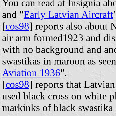
You can read at Insignia ab
and "
Early Latvian Aircraft
[
cos98
] reports also about
air arm formed1923 and dis
with no background and anc
swastikas in maroon as seen 
Aviation 1936
".
[
cos98
] reports that Latvian
used black cross on white pl
markinks of black swastika 