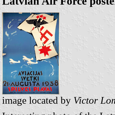
Latvian Air Force poste
image located by
Victor Lo