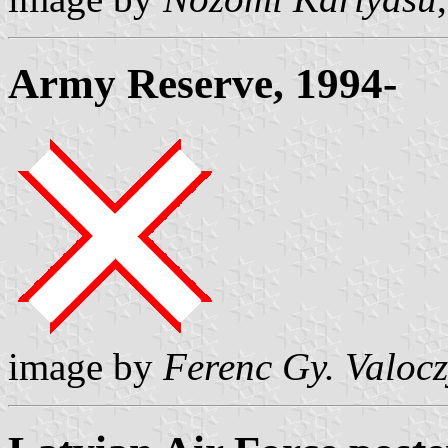
Army Reserve, 1994-
image by
Ferenc Gy. Valoc