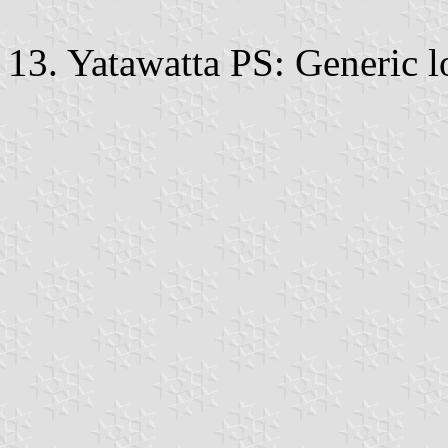
13. Yatawatta PS: Generic l