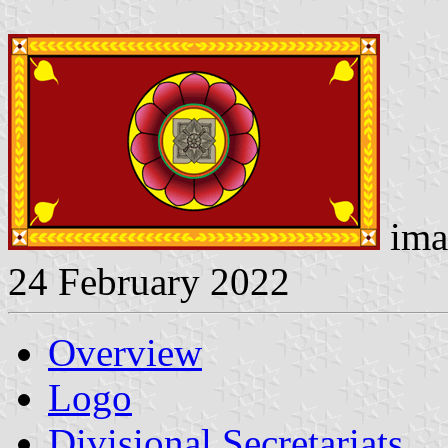
ima
24 February 2022
Overview
Logo
Divisional Secretariats