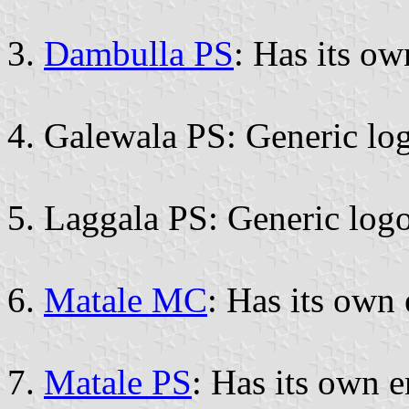
3.
Dambulla PS
: Has its o
4. Galewala PS: Generic lo
5. Laggala PS: Generic logo
6.
Matale MC
: Has its own
7.
Matale PS
: Has its own 