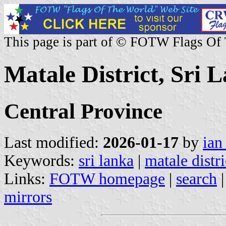
This page is part of © FOTW Flags Of
Matale District, Sri 
Central Province
Last modified:
2026-01-17
by
ian
Keywords:
sri lanka
|
matale distri
Links:
FOTW homepage
|
search
mirrors