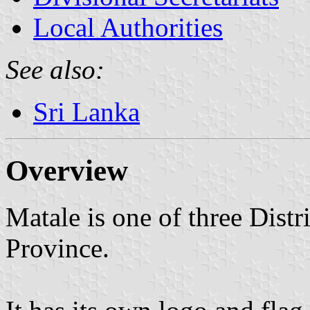
Local Authorities
See also:
Sri Lanka
Overview
Matale is one of three Distri
Province.