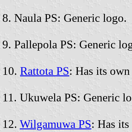
8. Naula PS: Generic logo.
9. Pallepola PS: Generic lo
10.
Rattota PS
: Has its ow
11. Ukuwela PS: Generic lo
12.
Wilgamuwa PS
: Has it