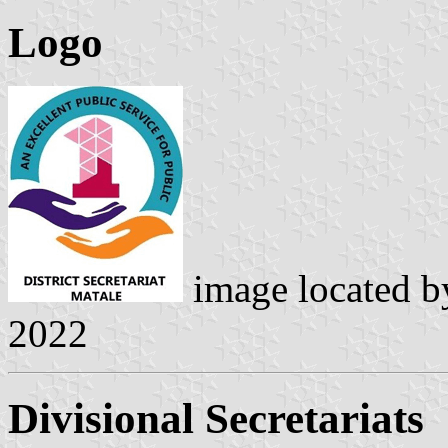
Logo
image located 
2022
Divisional Secretariats