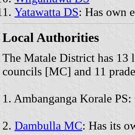
Yatawatta DS
: Has own 
Local Authorities
The Matale District has 13 l
councils [MC] and 11 prade
1. Ambanganga Korale PS: 
2.
Dambulla MC
: Has its 