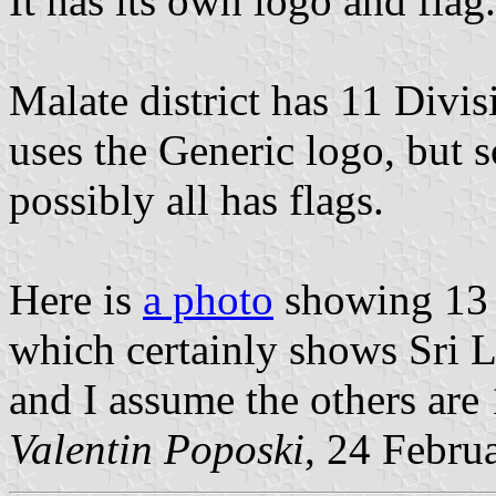
It has its own logo and flag.
Malate district has 11 Divi
uses the Generic logo, but
possibly all has flags.
Here is
a photo
showing 13 (
which certainly shows Sri L
and I assume the others are 
Valentin Poposki
, 24 Febru