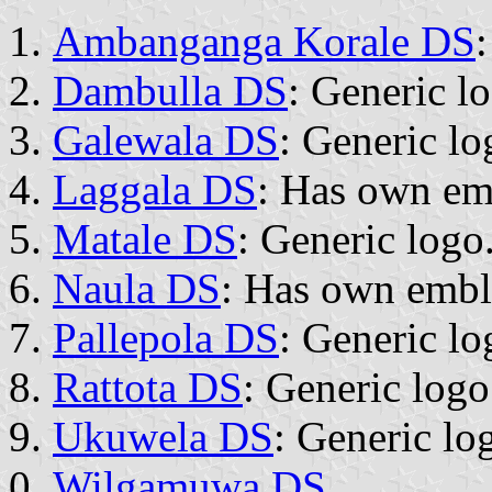
Ambanganga Korale DS
Dambulla DS
: Generic l
Galewala DS
: Generic lo
Laggala DS
: Has own e
Matale DS
: Generic logo
Naula DS
: Has own emb
Pallepola DS
: Generic lo
Rattota DS
: Generic logo
Ukuwela DS
: Generic lo
Wilgamuwa DS