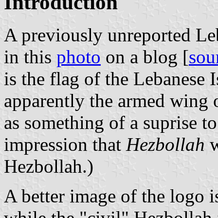
Introduction
A previously unreported Le
in this
photo
on a blog [
sou
is the flag of the Lebanese 
apparently the armed wing 
as something of a suprise to
impression that
Hezbollah
w
Hezbollah.)
A better image of the logo
while the "civil" Hezbollah 