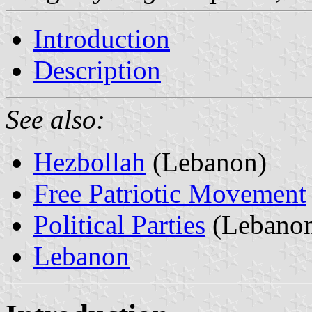
Introduction
Description
See also:
Hezbollah
(Lebanon)
Free Patriotic Movement
Political Parties
(Lebano
Lebanon