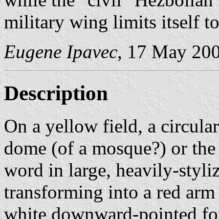
military wing limits itself 
Eugene Ipavec
, 17 May 20
Description
On a yellow field, a circula
dome (of a mosque?) or the 
word in large, heavily-styliz
transforming into a red arm 
white downward-pointed fou