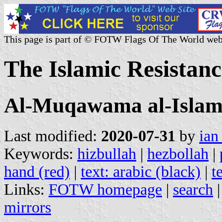
This page is part of © FOTW Flags Of The World web
The Islamic Resistan
Al-Muqawama al-Islam
Last modified:
2020-07-31
by
ian
Keywords:
hizbullah
|
hezbollah
|
hand (red)
|
text: arabic (black)
|
t
Links:
FOTW homepage
|
search
mirrors