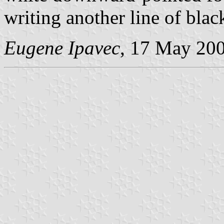
writing another line of black
Eugene Ipavec
, 17 May 20