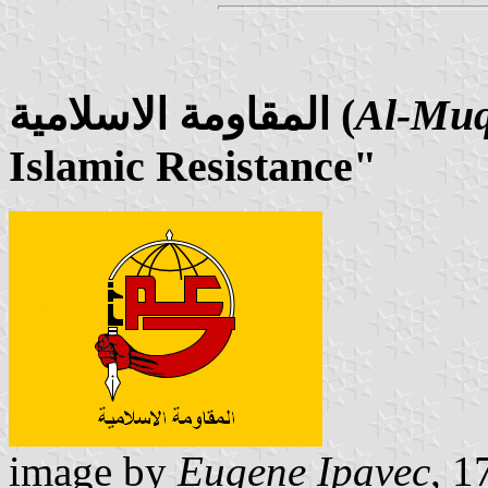
المقاومة الاسلامية (
Al-Muq
Islamic Resistance"
image by
Eugene Ipavec
, 