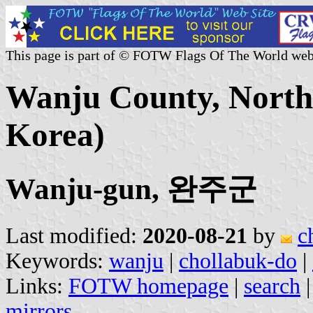
This page is part of © FOTW Flags Of The World web
Wanju County, North 
Korea)
Wanju-gun, 완주군
Last modified:
2020-08-21
by
c
Keywords:
wanju
|
chollabuk-do
|
Links:
FOTW homepage
|
search
mirrors