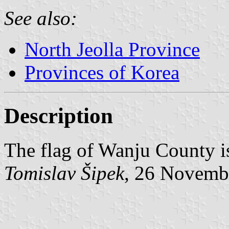
See also:
North Jeolla Province
Provinces of Korea
Description
The flag of Wanju County i
Tomislav Šipek
, 26 Novemb