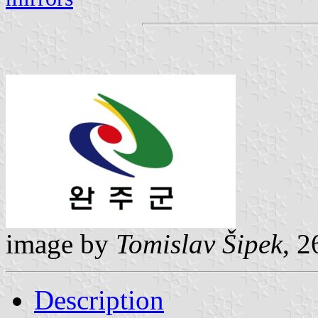
image by
Tomislav Šipek
, 
Description