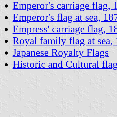
Emperor's carriage flag,
Emperor's flag at sea, 1
Empress' carriage flag, 
Royal family flag at sea
Japanese Royalty Flags
Historic and Cultural fla