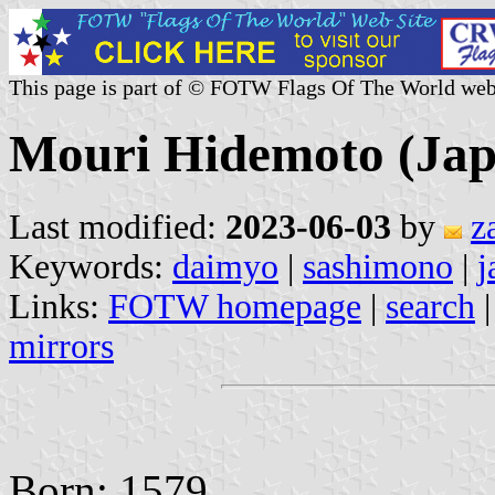
This page is part of © FOTW Flags Of The World web
Mouri Hidemoto (Jap
Last modified:
2023-06-03
by
z
Keywords:
daimyo
|
sashimono
|
j
Links:
FOTW homepage
|
search
mirrors
Born: 1579