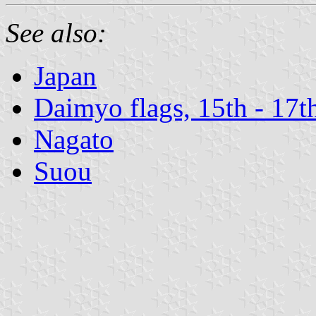
See also:
Japan
Daimyo flags, 15th - 17t
Nagato
Suou