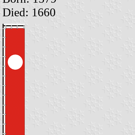
Died: 1660