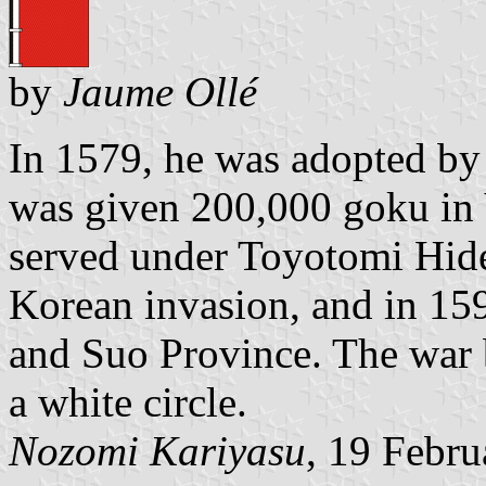
by
Jaume Ollé
In 1579, he was adopted by
was given 200,000 goku in
served under Toyotomi Hide
Korean invasion, and in 15
and Suo Province. The war 
a white circle.
Nozomi Kariyasu
, 19 Febr