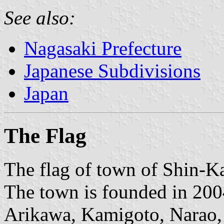
See also:
Nagasaki Prefecture
Japanese Subdivisions
Japan
The Flag
The flag of town of Shin-K
The town is founded in 200
Arikawa, Kamigoto, Narao