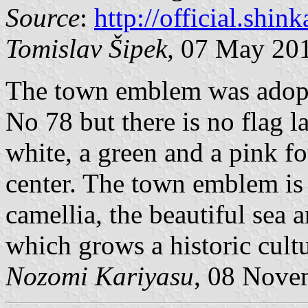
Source
:
http://official.shi
Tomislav Šipek,
07 May 20
The town emblem was adopt
No 78 but there is no flag l
white, a green and a pink f
center. The town emblem is 
camellia, the beautiful sea a
which grows a historic cultu
Nozomi Kariyasu
, 08 Nove