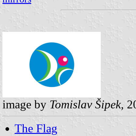
image by
Tomislav Šipek,
20
The Flag