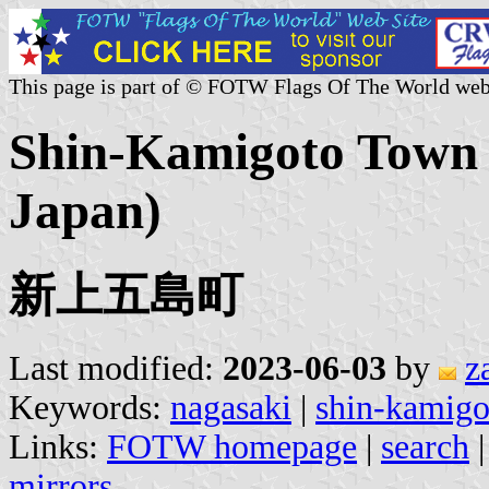
This page is part of © FOTW Flags Of The World web
Shin-Kamigoto Town (
Japan)
新上五島町
Last modified:
2023-06-03
by
z
Keywords:
nagasaki
|
shin-kamigo
Links:
FOTW homepage
|
search
mirrors