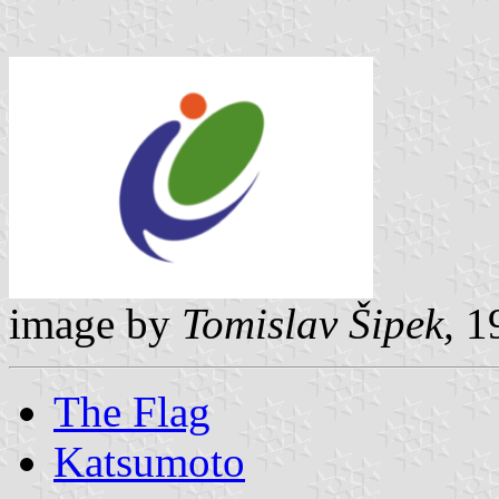
image by
Tomislav Šipek,
19
The Flag
Katsumoto