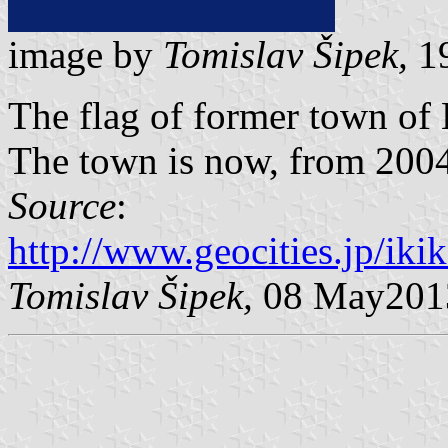
image by
Tomislav Šipek,
19
The flag of former town of
The town is now, from 2004, 
Source
:
http://www.geocities.jp/ik
Tomislav Šipek,
08 May201