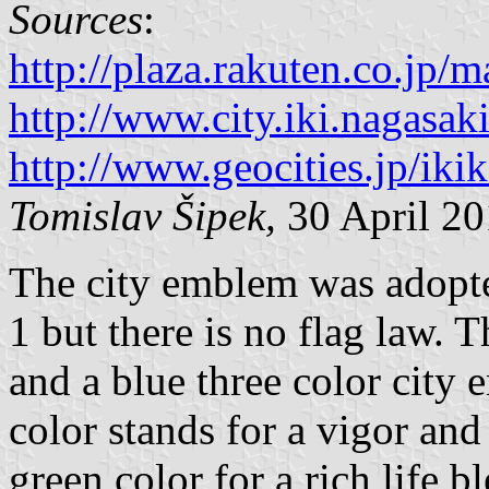
Sources
:
http://plaza.rakuten.co.jp
http://www.city.iki.nagasaki
http://www.geocities.jp/ikik
Tomislav Šipek,
30 April 2
The city emblem was adopt
1 but there is no flag law. T
and a blue three color city 
color stands for a vigor and 
green color for a rich life b