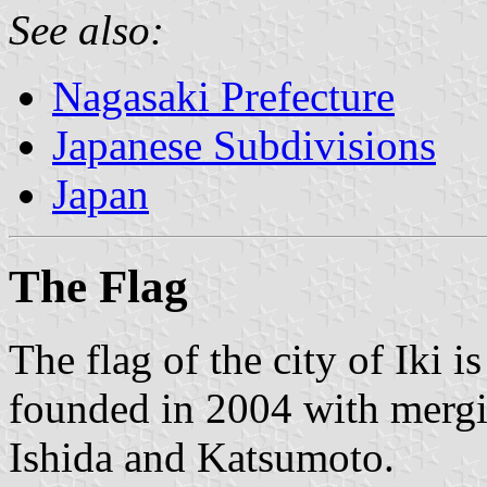
See also:
Nagasaki Prefecture
Japanese Subdivisions
Japan
The Flag
The flag of the city of Iki 
founded in 2004 with mergi
Ishida and Katsumoto.