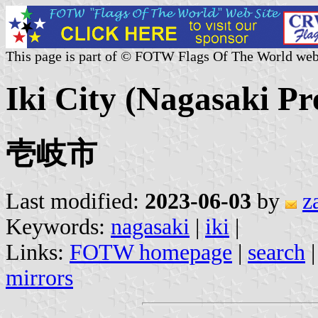
This page is part of © FOTW Flags Of The World web
Iki City (Nagasaki Pr
壱岐市
Last modified:
2023-06-03
by
z
Keywords:
nagasaki
|
iki
|
Links:
FOTW homepage
|
search
mirrors