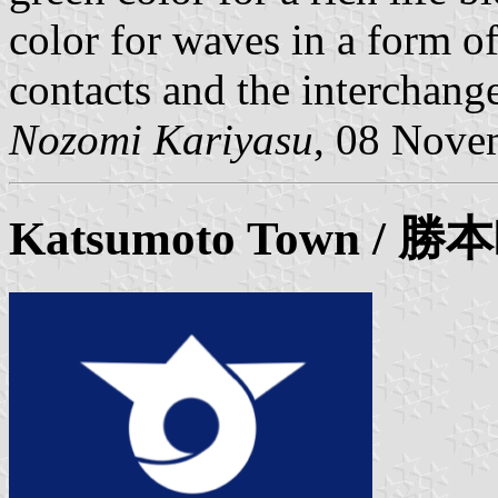
color for waves in a form o
contacts and the interchang
Nozomi Kariyasu
, 08 Nove
Katsumoto
Town / 勝