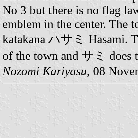
No 3 but there is no flag la
emblem in the center. The t
katakana ハサミ Hasami. The
of the town and サミ does t
Nozomi Kariyasu
, 08 Nove