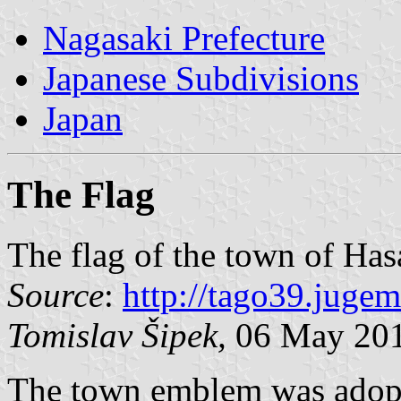
Nagasaki Prefecture
Japanese Subdivisions
Japan
The Flag
The flag of the town of Has
Source
:
http://tago39.jug
Tomislav Šipek,
06 May 20
The town emblem was adopt