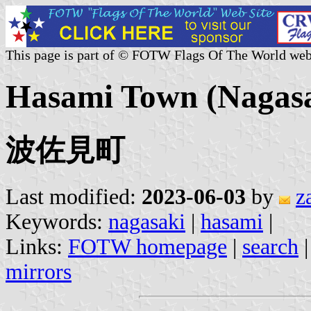
This page is part of © FOTW Flags Of The World web
Hasami Town (Nagasak
波佐見町
Last modified:
2023-06-03
by
z
Keywords:
nagasaki
|
hasami
|
Links:
FOTW homepage
|
search
mirrors