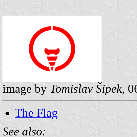
image by
Tomislav Šipek,
0
The Flag
See also: