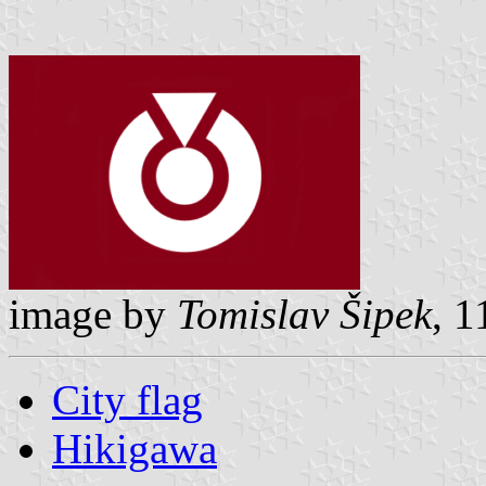
image by
Tomislav Šipek
, 
City flag
Hikigawa