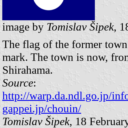
image by
Tomislav Šipek
, 
The flag of the former tow
mark. The town is now, from
Shirahama.
Source
:
http://warp.da.ndl.go.jp/in
gappei.jp/chouin/
Tomislav Šipek
, 18 Februar