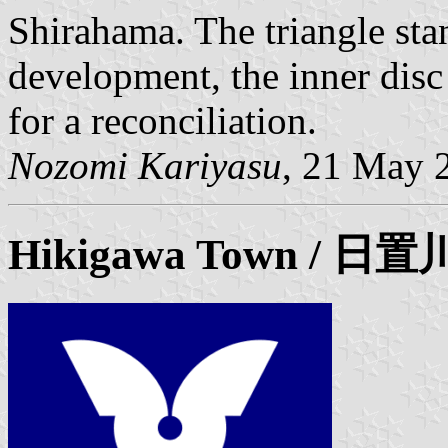
Shirahama. The triangle sta
development, the inner disc 
for a reconciliation.
Nozomi Kariyasu
, 21 May 
Hikigawa
Town / 日置