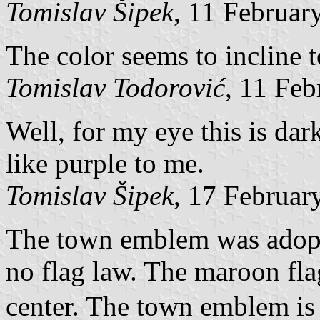
Tomislav Šipek
, 11 Februar
The color seems to incline 
Tomislav Todorović
, 11 Fe
Well, for my eye this is dar
like purple to me.
Tomislav Šipek
, 17 Februar
The town emblem was adopte
no flag law. The maroon fl
center. The town emblem is 