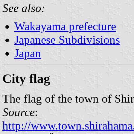
See also:
Wakayama prefecture
Japanese Subdivisions
Japan
City flag
The flag of the town of Sh
Source
:
http://www.town.shirahama