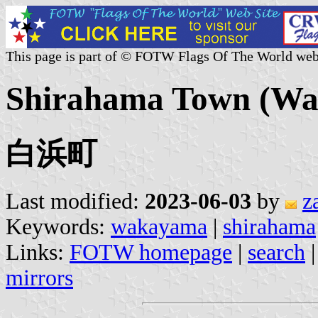
This page is part of © FOTW Flags Of The World web
Shirahama Town (Wa
白浜町
Last modified:
2023-06-03
by
z
Keywords:
wakayama
|
shirahama
Links:
FOTW homepage
|
search
mirrors