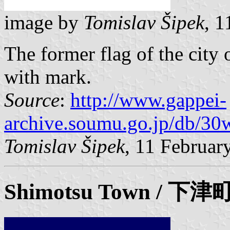
image by
Tomislav Šipek
, 
The former flag of the city 
with mark.
Source
:
http://www.gappei-
archive.soumu.go.jp/db/30
Tomislav Šipek
, 11 Februar
Shimotsu Town / 下津