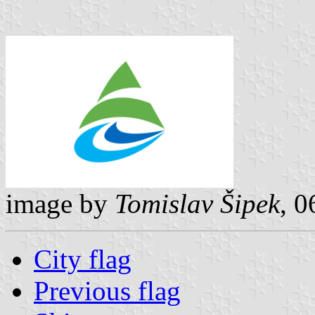
image by
Tomislav Šipek
, 
City flag
Previous flag