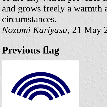
and grows freely a warmth a
circumstances.
Nozomi Kariyasu
, 21 May 
Previous flag