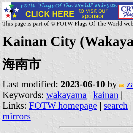
This page is part of © FOTW Flags Of The World web
Kainan City (Wakaya
海南市
Last modified:
2023-06-10
by
z
Keywords:
wakayama
|
kainan
|
Links:
FOTW homepage
|
search
mirrors