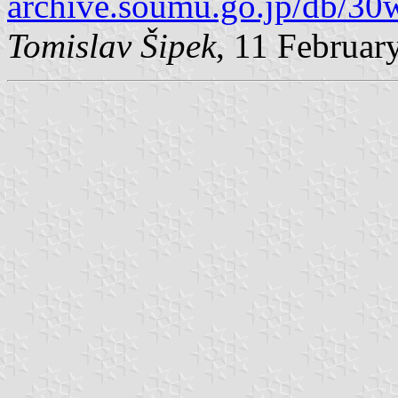
archive.soumu.go.jp/db/30
Tomislav Šipek
, 11 Februar