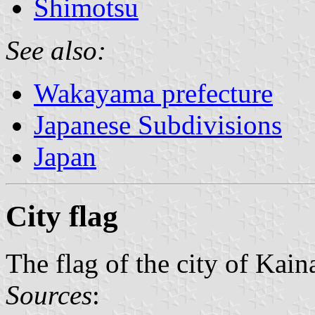
Shimotsu
See also:
Wakayama prefecture
Japanese Subdivisions
Japan
City flag
The flag of the city of Kain
Sources
: