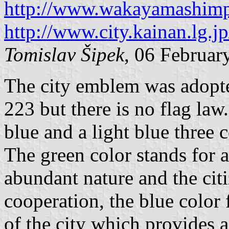
http://www.wakayamashimp
http://www.city.kainan.lg.
Tomislav Šipek
, 06 Februar
The city emblem was adopt
223 but there is no flag law
blue and a light blue three 
The green color stands for 
abundant nature and the cit
cooperation, the blue color 
of the city which provides a 