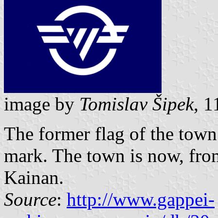
image by
Tomislav Šipek
, 
The former flag of the tow
mark. The town is now, from
Kainan.
Source
:
http://www.gappei-