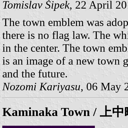
Tomislav Šipek
, 22 April 2
The town emblem was adopt
there is no flag law. The w
in the center. The town emb
is an image of a new town g
and the future.
Nozomi Kariyasu
, 06 May 
Kaminaka
Town / 上