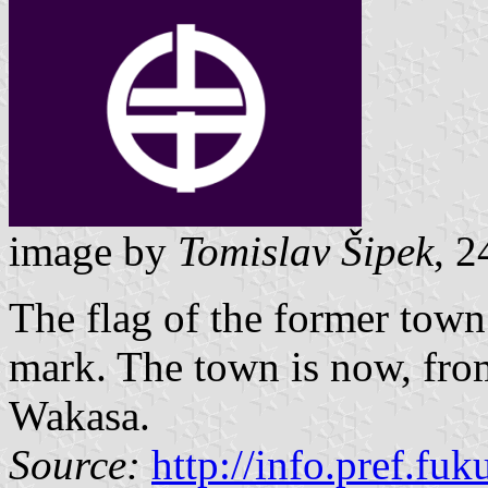
image by
Tomislav Šipek
, 2
The flag of the former tow
mark. The town is now, from
Wakasa.
Source:
http://info.pref.fu