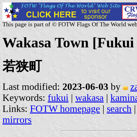
This page is part of © FOTW Flags Of The World web
Wakasa Town [Fukui 
若狭町
Last modified:
2023-06-03
by
z
Keywords:
fukui
|
wakasa
|
kamin
Links:
FOTW homepage
|
search
mirrors