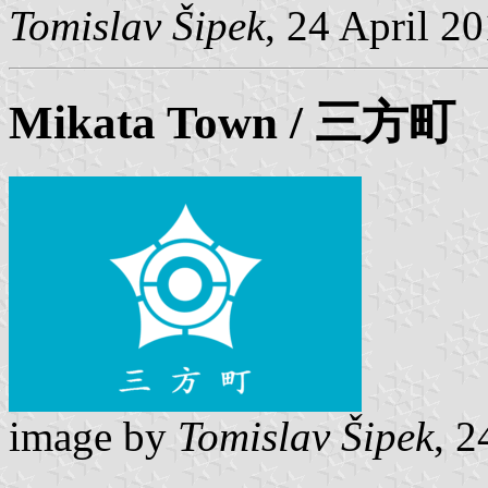
Tomislav Šipek
, 24 April 2
Mikata
Town / 三方町
image by
Tomislav Šipek
, 2