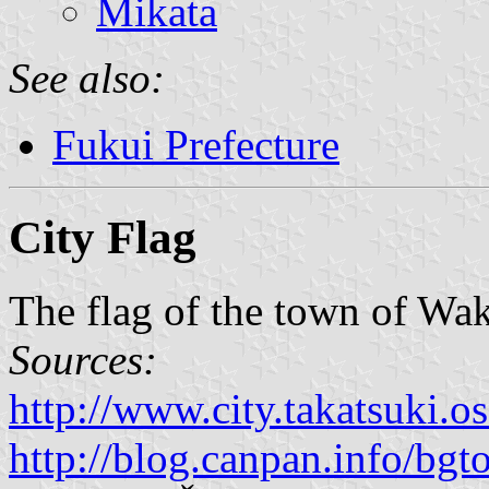
Mikata
See also:
Fukui Prefecture
City Flag
The flag of the town of Wak
Sources:
http://www.city.takatsuki.o
http://blog.canpan.info/bg