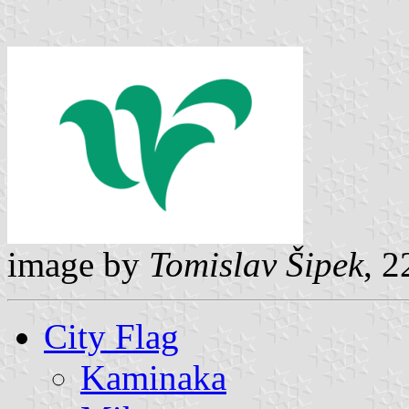
image by
Tomislav Šipek
, 2
City Flag
Kaminaka