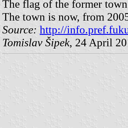
The flag of the former tow
The town is now, from 2005
Source:
http://info.pref.fu
Tomislav Šipek
, 24 April 2