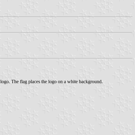
s logo. The flag places the logo on a white background.