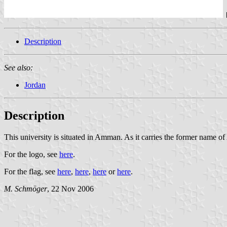
Description
See also:
Jordan
Description
This university is situated in Amman. As it carries the former name of
For the logo, see
here
.
For the flag, see
here
,
here
,
here
or
here
.
M. Schmöger
, 22 Nov 2006