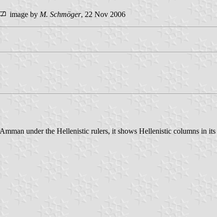
image by
M. Schmöger
, 22 Nov 2006
 Amman under the Hellenistic rulers, it shows Hellenistic columns in it