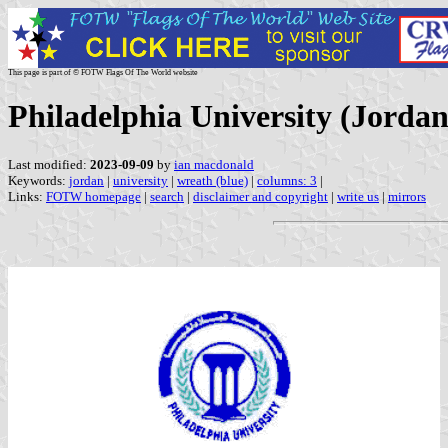
This page is part of © FOTW Flags Of The World website
Philadelphia University (Jordan
Last modified:
2023-09-09
by
ian macdonald
Keywords:
jordan
|
university
|
wreath (blue)
|
columns: 3
|
Links:
FOTW homepage
|
search
|
disclaimer and copyright
|
write us
|
mirrors