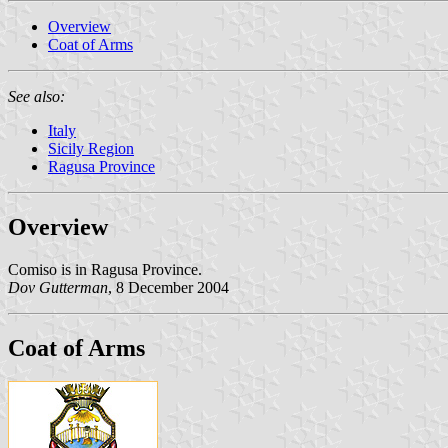
Overview
Coat of Arms
See also:
Italy
Sicily Region
Ragusa Province
Overview
Comiso is in Ragusa Province.
Dov Gutterman
, 8 December 2004
Coat of Arms