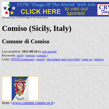
This page is part of © FOTW Flags Of The World website
Comiso (Sicily, Italy)
Comune di Comiso
Last modified:
2021-08-24
by
rob raeside
Keywords:
sicily
|
ragusa
|
comiso
|
Links:
FOTW homepage
|
search
|
disclaimer and copyright
|
write us
|
mirrors
from <
www.comune.comiso.rg.it
>