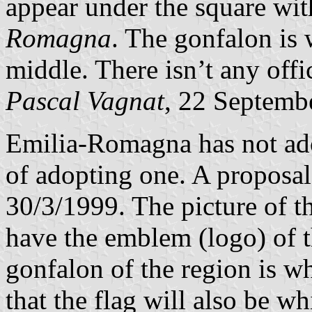
appear under the square wi
Romagna
. The gonfalon is 
middle. There isn’t any offic
Pascal Vagnat
, 22 Septemb
Emilia-Romagna has not adop
of adopting one. A proposal
30/3/1999. The picture of the
have the emblem (logo) of t
gonfalon of the region is wh
that the flag will also be wh