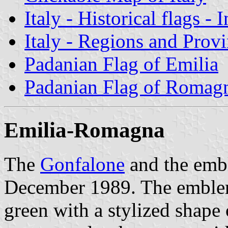
Italy - Historical flags - 
Italy - Regions and Prov
Padanian Flag of Emilia
Padanian Flag of Romag
Emilia-Romagna
The
Gonfalone
and the emb
December 1989. The emblem 
green with a stylized shape 