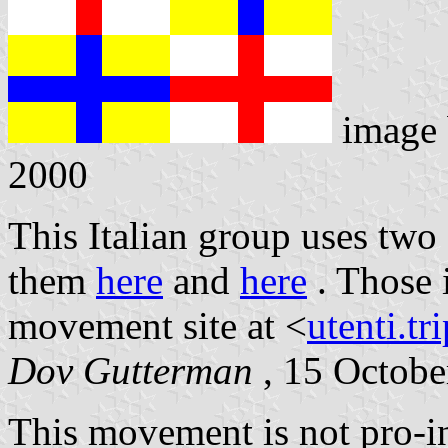
image
2000
This Italian group uses two
them
here
and
here
. Those 
movement site at <
utenti.tr
Dov Gutterman
, 15 Octobe
This movement is not pro-i