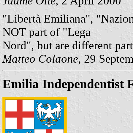
Jaume Ollé
, 2 April 2000
"Libertà Emiliana", "Nazi
NOT part of "Lega
Nord", but are different part
Matteo Colaone
, 29 Septe
Emilia Independentist 