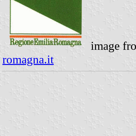
image f
romagna.it