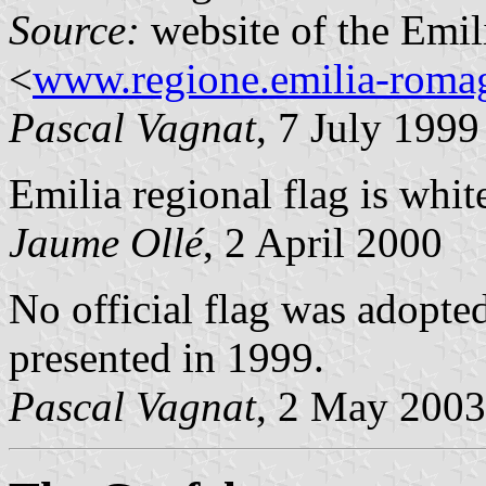
Source:
website of the Emi
<
www.regione.emilia-romag
Pascal Vagnat
, 7 July 1999
Emilia regional flag is whit
Jaume Ollé
, 2 April 2000
No official flag was adopte
presented in 1999.
Pascal Vagnat
, 2 May 2003