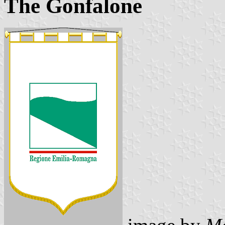
The Gonfalone