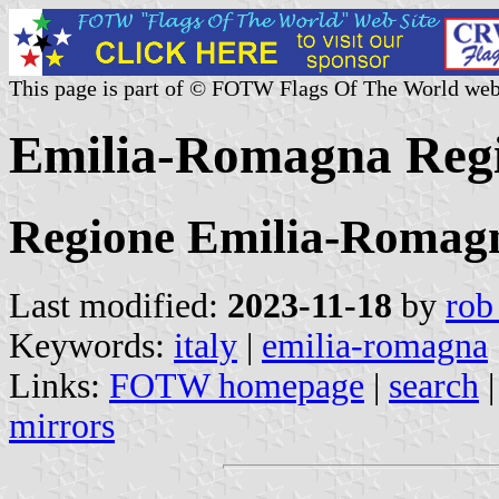
This page is part of © FOTW Flags Of The World web
Emilia-Romagna Regio
Regione Emilia-Romag
Last modified:
2023-11-18
by
rob
Keywords:
italy
|
emilia-romagna
Links:
FOTW homepage
|
search
mirrors