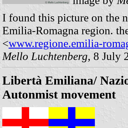
image by
Me
I found this picture on the n
Emilia-Romagna region. the 
<
www.regione.emilia-romag
Mello Luchtenberg
, 8 July
Libertà Emiliana/ Nazi
Autonmist movement