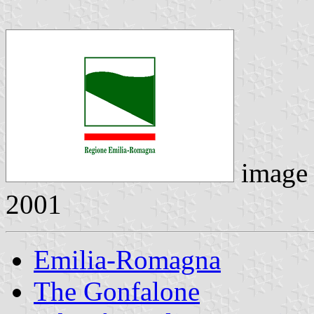
image
2001
Emilia-Romagna
The Gonfalone