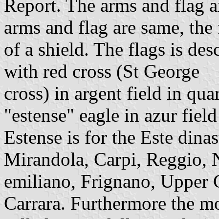
Report. The arms and flag 
arms and flag are same, the
of a shield. The flags is des
with red cross (St George
cross) in argent field in qua
"estense" eagle in azur field
Estense is for the Este dina
Mirandola, Carpi, Reggio, N
emiliano, Frignano, Upper 
Carrara. Furthermore the mo