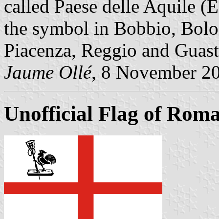
called Paese delle Aquile (E
the symbol in Bobbio, Bolo
Piacenza, Reggio and Guast
Jaume Ollé
, 8 November 2
Unofficial Flag of Rom