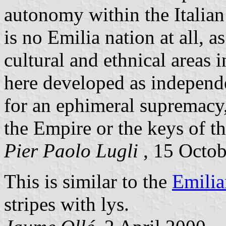
autonomy within the Italian 
is no Emilia nation at all, 
cultural and ethnical areas i
here developed as independe
for an ephimeral supremacy,
the Empire or the keys of t
Pier Paolo Lugli
, 15 Octo
This is similar to the
Emilia
stripes with lys.