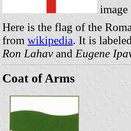
image
Here is the flag of the Rom
from
wikipedia
. It is labele
Ron Lahav
and
Eugene Ipa
Coat of Arms