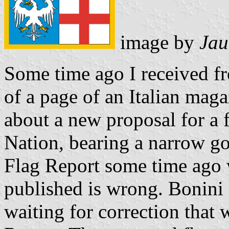
image by
Jau
Some time ago I received 
of a page of an Italian maga
about a new proposal for a 
Nation, bearing a narrow go
Flag Report some time ago 
published is wrong. Bonini 
waiting for correction that w