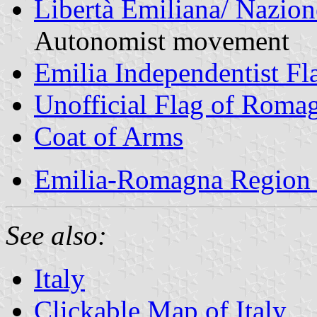
Libertà Emiliana/ Nazio
Autonomist movement
Emilia Independentist Fl
Unofficial Flag of Roma
Coat of Arms
Emilia-Romagna Region 
See also:
Italy
Clickable Map of Italy