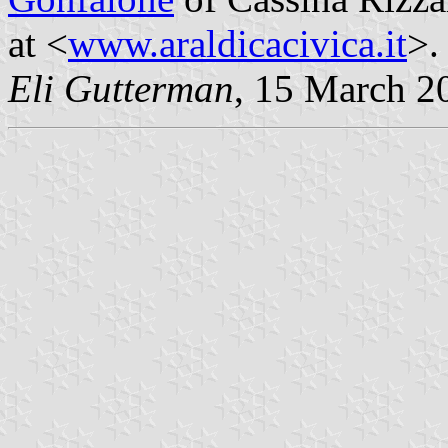
at <
www.araldicacivica.it
>.
Eli Gutterman
, 15 March 2