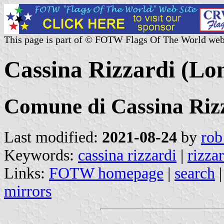
This page is part of © FOTW Flags Of The World web
Cassina Rizzardi (Lo
Comune di Cassina Riz
Last modified:
2021-08-24
by
rob
Keywords:
cassina rizzardi
|
rizza
Links:
FOTW homepage
|
search
mirrors