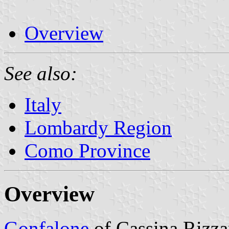
Overview
See also:
Italy
Lombardy Region
Como Province
Overview
Gonfalone
of Cassina Rizz