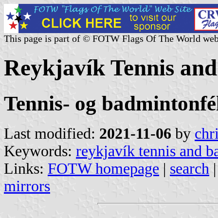
This page is part of © FOTW Flags Of The World web
Reykjavík Tennis and
Tennis- og badmintonfé
Last modified:
2021-11-06
by
chr
Keywords:
reykjavík tennis and 
Links:
FOTW homepage
|
search
mirrors