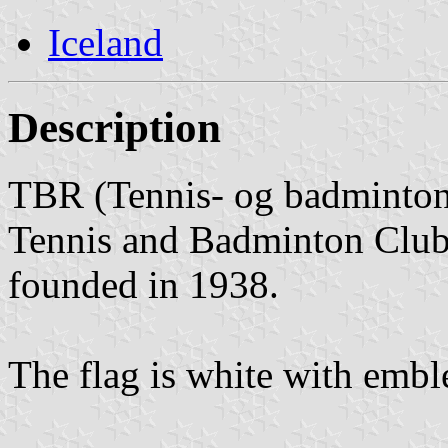
Iceland
Description
TBR (Tennis- og badminton
Tennis and Badminton Club)
founded in 1938.
The flag is white with emb