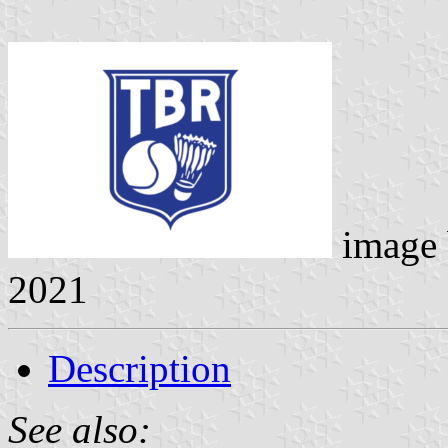
image
2021
Description
See also: