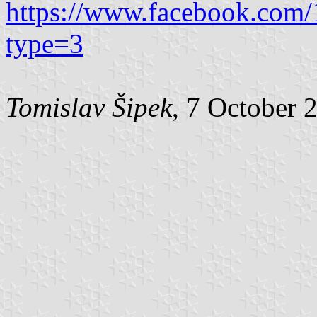
https://www.facebook.com
type=3
Tomislav Šipek
, 7 October 